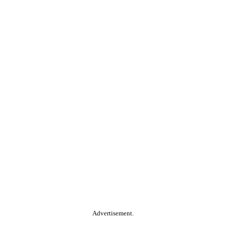
Advertisement.