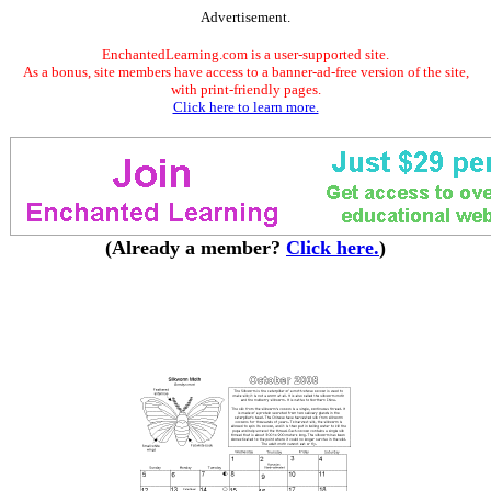
Advertisement.
EnchantedLearning.com is a user-supported site.
As a bonus, site members have access to a banner-ad-free version of the site,
with print-friendly pages.
Click here to learn more.
(Already a member?
Click here.
)