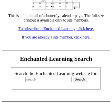
This is a thumbnail of a butterfly calendar page. The full-size
printout is available only to site members.
To subscribe to Enchanted Learning, click here.
If you are already a site member, click here.
Enchanted Learning Search
Search the Enchanted Learning website for: