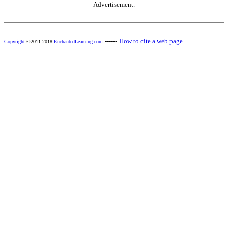
Advertisement.
------
How to cite a web page
Copyright
©2011-2018
EnchantedLearning.com