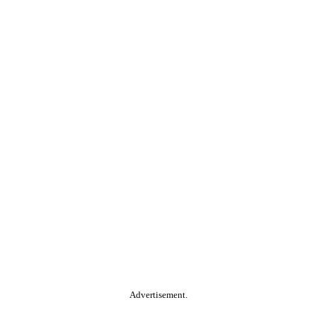
Advertisement.