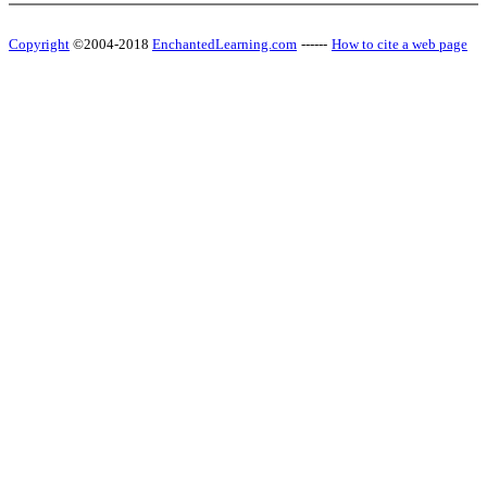
Copyright
©2004-2018
EnchantedLearning.com
------
How to cite a web page