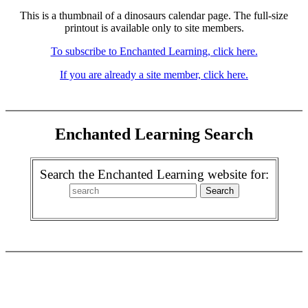
This is a thumbnail of a dinosaurs calendar page. The full-size
printout is available only to site members.
To subscribe to Enchanted Learning, click here.
If you are already a site member, click here.
Enchanted Learning Search
Search the Enchanted Learning website for: