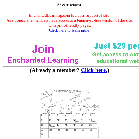
Advertisement.
EnchantedLearning.com is a user-supported site.
As a bonus, site members have access to a banner-ad-free version of the site,
with print-friendly pages.
Click here to learn more.
(Already a member?
Click here.
)