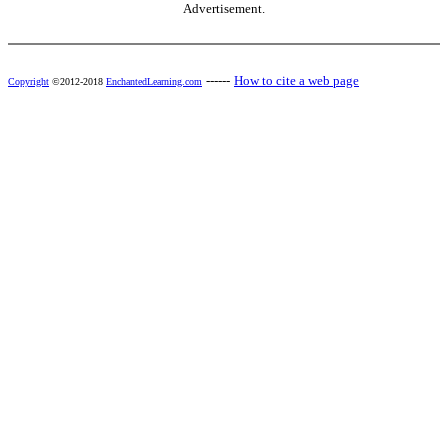
Advertisement.
------
How to cite a web page
Copyright
©2012-2018
EnchantedLearning.com