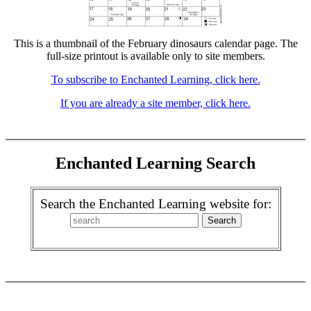
This is a thumbnail of the February dinosaurs calendar page. The
full-size printout is available only to site members.
To subscribe to Enchanted Learning, click here.
If you are already a site member, click here.
Enchanted Learning Search
Search the Enchanted Learning website for: