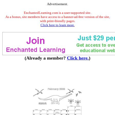
Advertisement.
EnchantedLearning.com is a user-supported site.
As a bonus, site members have access to a banner-ad-free version of the site,
with print-friendly pages.
Click here to learn more.
(Already a member?
Click here.
)