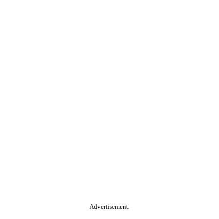
Advertisement.