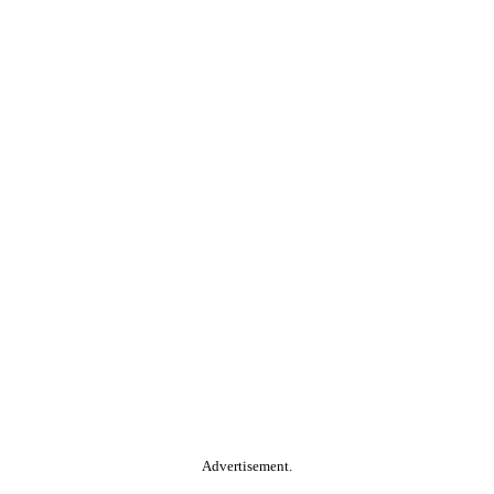
Advertisement.