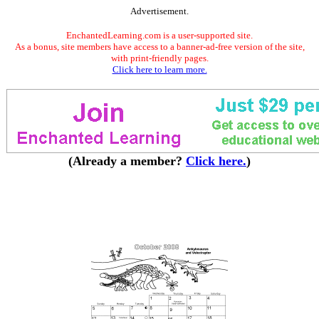
Advertisement.
EnchantedLearning.com is a user-supported site.
As a bonus, site members have access to a banner-ad-free version of the site,
with print-friendly pages.
Click here to learn more.
(Already a member?
Click here.
)