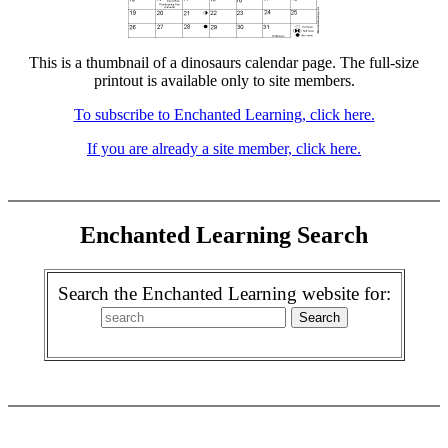
This is a thumbnail of a dinosaurs calendar page. The full-size
printout is available only to site members.
To subscribe to Enchanted Learning, click here.
If you are already a site member, click here.
Enchanted Learning Search
Search the Enchanted Learning website for: