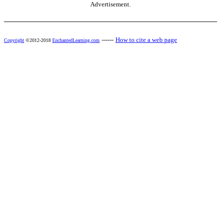
Advertisement.
------
How to cite a web page
Copyright
©2012-2018
EnchantedLearning.com