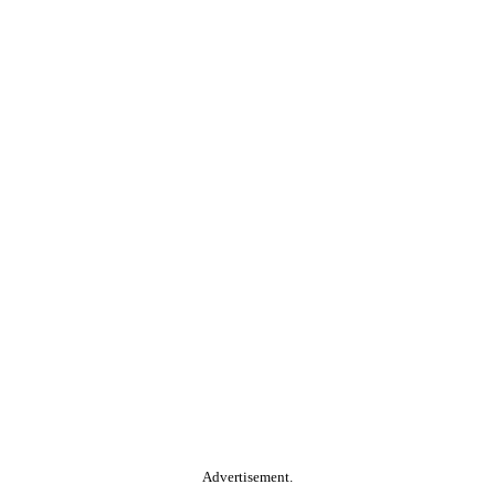
Advertisement.