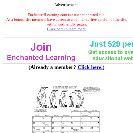
Advertisement.
EnchantedLearning.com is a user-supported site.
As a bonus, site members have access to a banner-ad-free version of the site,
with print-friendly pages.
Click here to learn more.
(Already a member?
Click here.
)