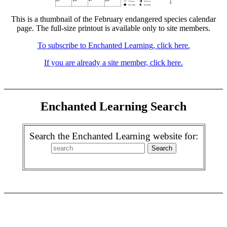
This is a thumbnail of the February endangered species calendar
page. The full-size printout is available only to site members.
To subscribe to Enchanted Learning, click here.
If you are already a site member, click here.
Enchanted Learning Search
Search the Enchanted Learning website for: