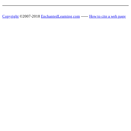
Copyright
©2007-2018
EnchantedLearning.com
------
How to cite a web page