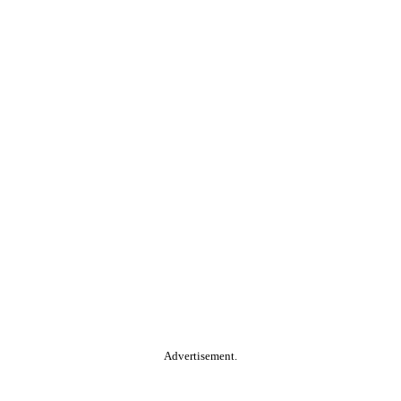
Advertisement.