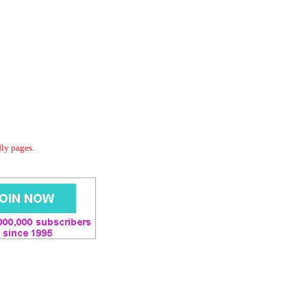
dly pages.