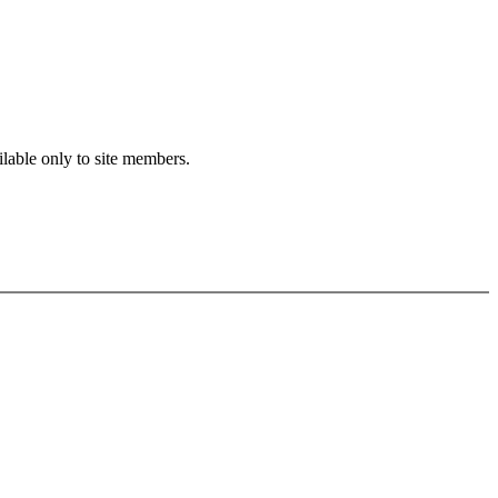
ilable only to site members.