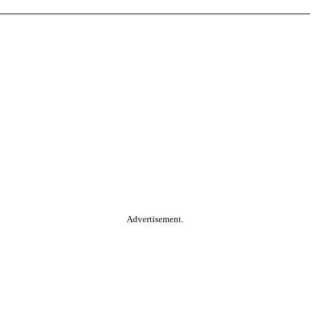
Advertisement.