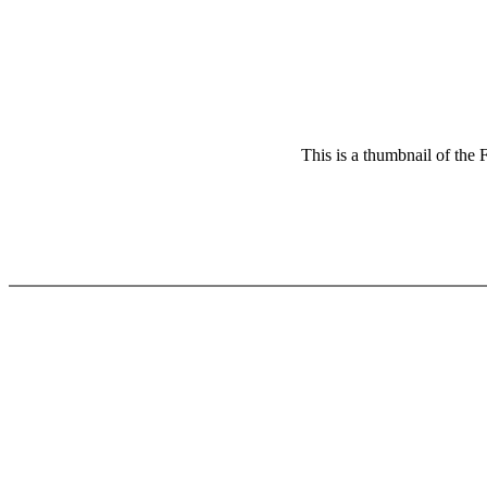
This is a thumbnail of the 