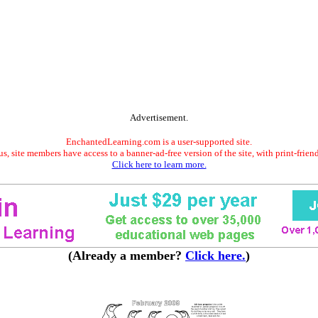
Advertisement.
EnchantedLearning.com is a user-supported site.
s, site members have access to a banner-ad-free version of the site, with print-frien
Click here to learn more.
(Already a member?
Click here.
)