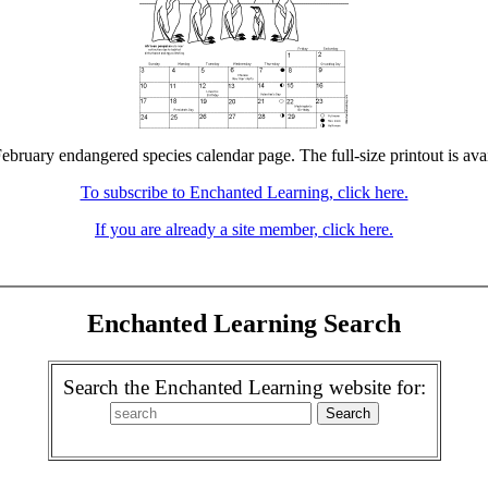
February endangered species calendar page. The full-size printout is ava
To subscribe to Enchanted Learning, click here.
If you are already a site member, click here.
Enchanted Learning Search
Search the Enchanted Learning website for: