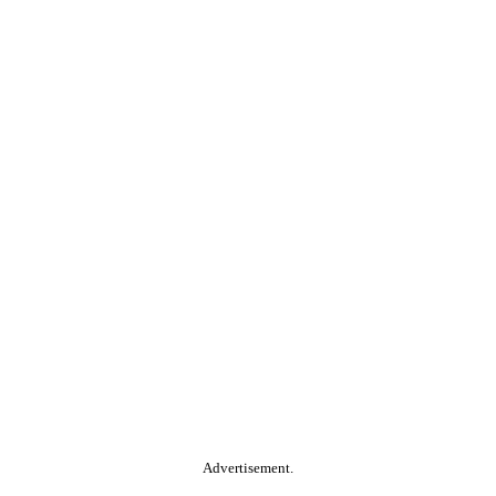
Advertisement.