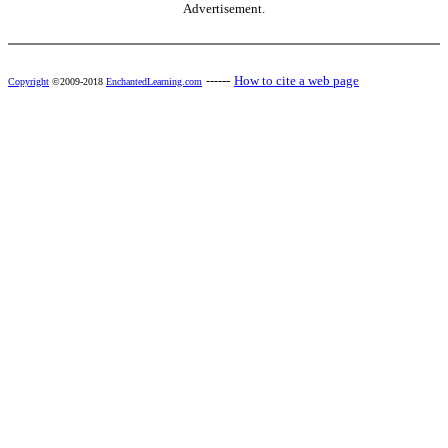
Advertisement.
------
How to cite a web page
Copyright
©2009-2018
EnchantedLearning.com