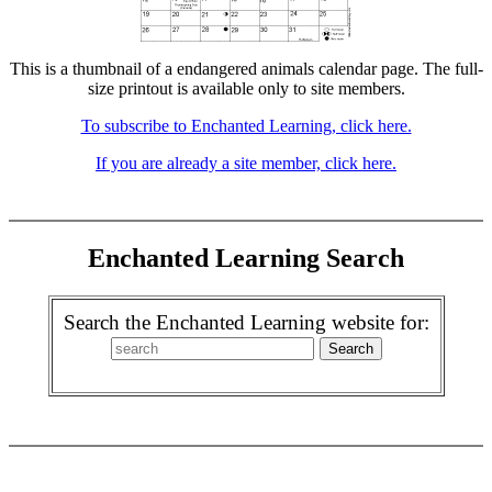
This is a thumbnail of a endangered animals calendar page. The full-
size printout is available only to site members.
To subscribe to Enchanted Learning, click here.
If you are already a site member, click here.
Enchanted Learning Search
Search the Enchanted Learning website for: