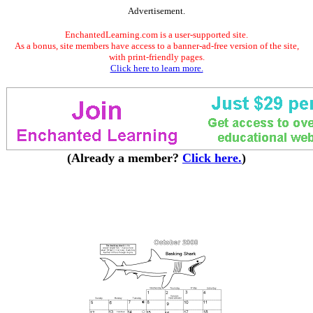
Advertisement.
EnchantedLearning.com is a user-supported site.
As a bonus, site members have access to a banner-ad-free version of the site,
with print-friendly pages.
Click here to learn more.
(Already a member?
Click here.
)