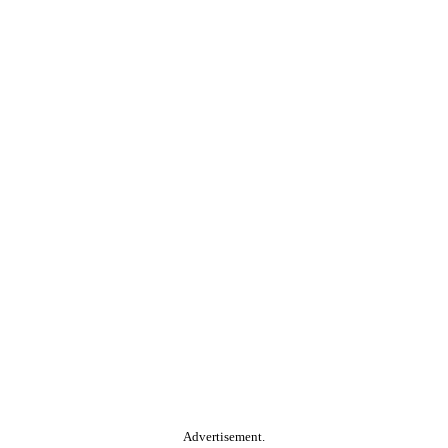
Advertisement.