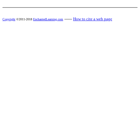
------
How to cite a web page
Copyright
©2011-2018
EnchantedLearning.com