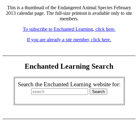
This is a thumbnail of the Endangered Animal Species February
2013 calendar page. The full-size printout is available only to site
members.
To subscribe to Enchanted Learning, click here.
If you are already a site member, click here.
Enchanted Learning Search
Search the Enchanted Learning website for: