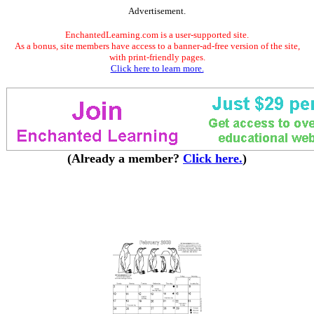
Advertisement.
EnchantedLearning.com is a user-supported site.
As a bonus, site members have access to a banner-ad-free version of the site,
with print-friendly pages.
Click here to learn more.
(Already a member?
Click here.
)