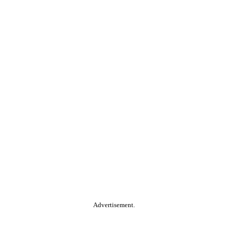
Advertisement.