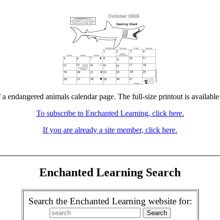
f a endangered animals calendar page. The full-size printout is available
To subscribe to Enchanted Learning, click here.
If you are already a site member, click here.
Enchanted Learning Search
Search the Enchanted Learning website for: