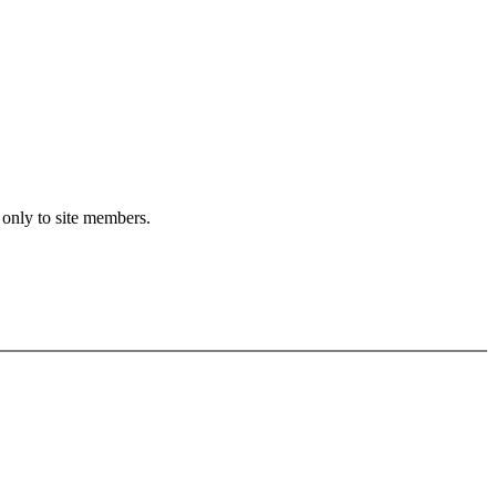
 only to site members.