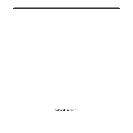
Advertisement.