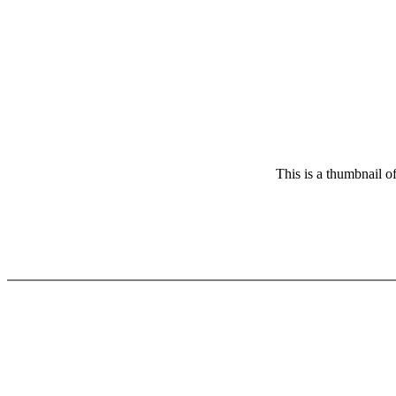
This is a thumbnail o