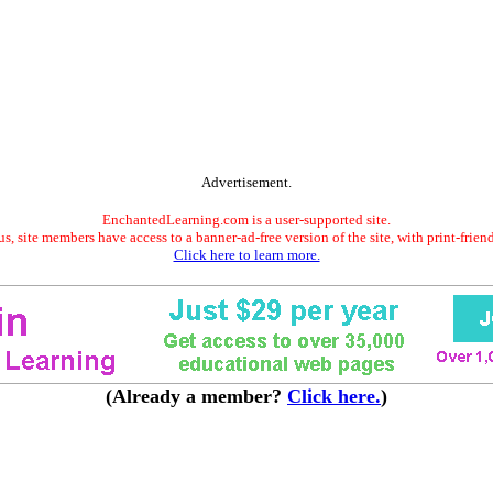
Advertisement.
EnchantedLearning.com is a user-supported site.
s, site members have access to a banner-ad-free version of the site, with print-frien
Click here to learn more.
(Already a member?
Click here.
)