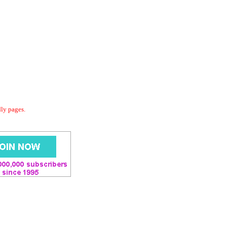
dly pages.