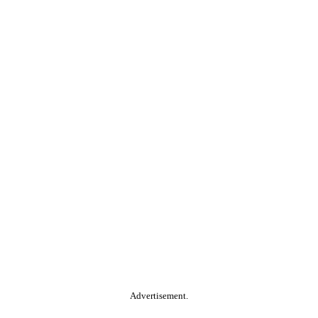
Advertisement.