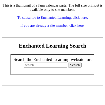
This is a thumbnail of a farm calendar page. The full-size printout is
available only to site members.
To subscribe to Enchanted Learning, click here.
If you are already a site member, click here.
Enchanted Learning Search
Search the Enchanted Learning website for: