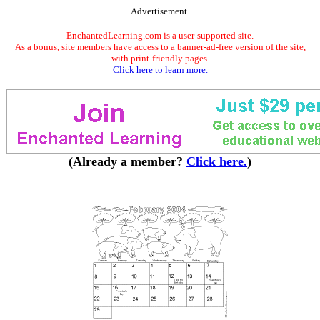
Advertisement.
EnchantedLearning.com is a user-supported site.
As a bonus, site members have access to a banner-ad-free version of the site,
with print-friendly pages.
Click here to learn more.
(Already a member?
Click here.
)