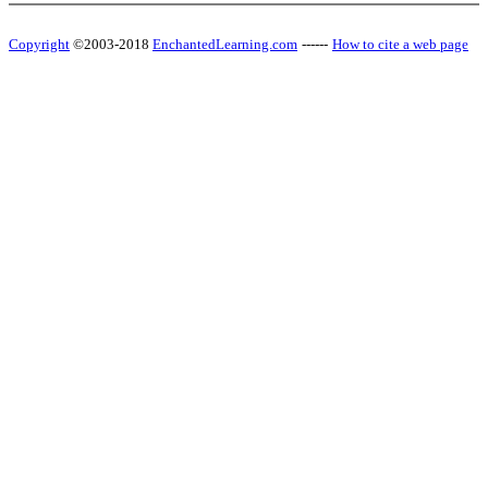
Copyright
©2003-2018
EnchantedLearning.com
------
How to cite a web page