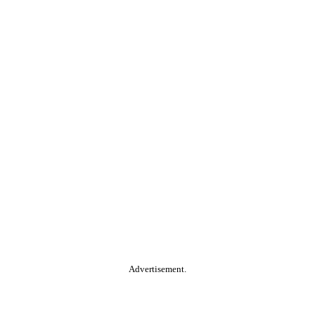
Advertisement.