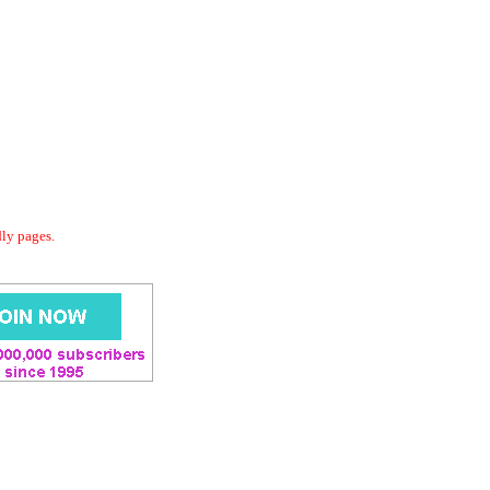
dly pages.