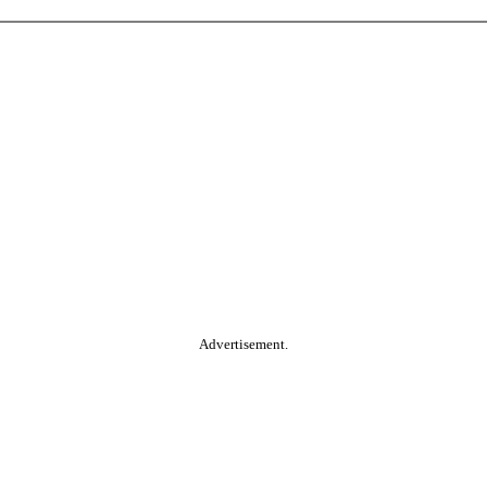
Advertisement.