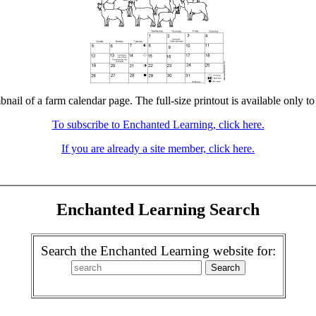
bnail of a farm calendar page. The full-size printout is available only t
To subscribe to Enchanted Learning, click here.
If you are already a site member, click here.
Enchanted Learning Search
Search the Enchanted Learning website for: