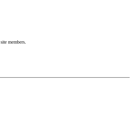
o site members.