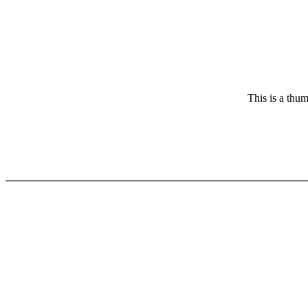
This is a thum