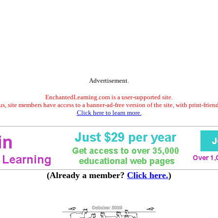
Advertisement.
EnchantedLearning.com is a user-supported site.
s, site members have access to a banner-ad-free version of the site, with print-frien
Click here to learn more.
(Already a member?
Click here.
)