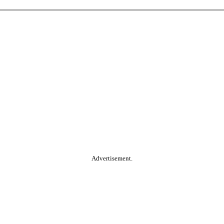
Advertisement.