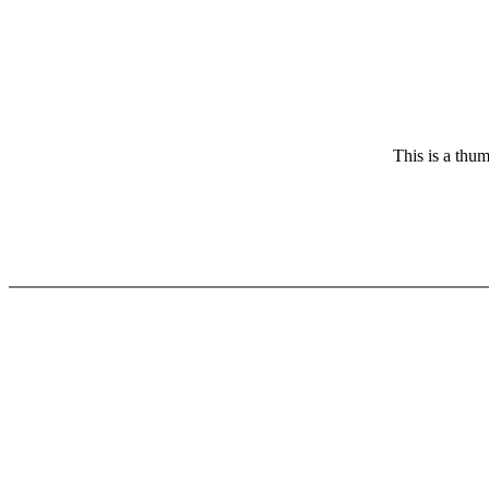
This is a thum