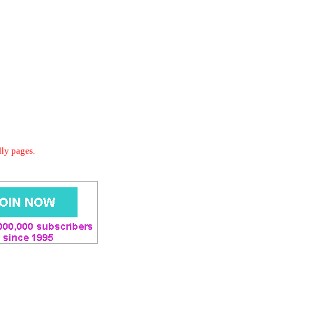
dly pages.