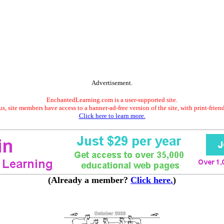
Advertisement.
EnchantedLearning.com is a user-supported site.
s, site members have access to a banner-ad-free version of the site, with print-frien
Click here to learn more.
(Already a member?
Click here.
)