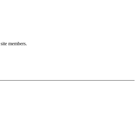
o site members.