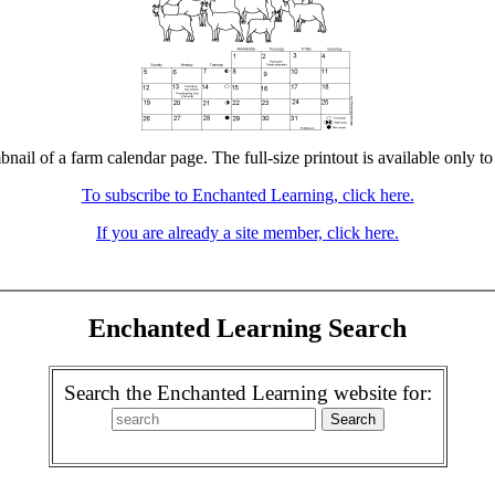
bnail of a farm calendar page. The full-size printout is available only t
To subscribe to Enchanted Learning, click here.
If you are already a site member, click here.
Enchanted Learning Search
Search the Enchanted Learning website for: