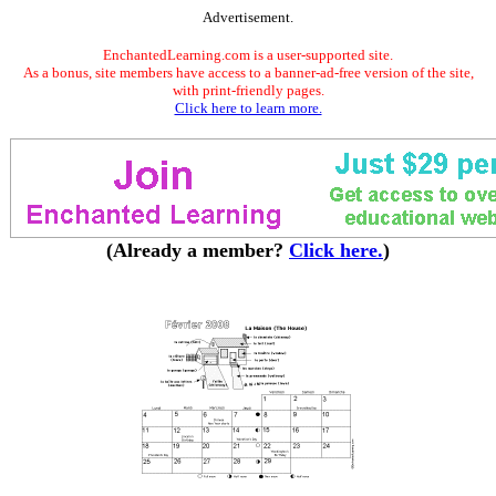
Advertisement.
EnchantedLearning.com is a user-supported site.
As a bonus, site members have access to a banner-ad-free version of the site,
with print-friendly pages.
Click here to learn more.
(Already a member?
Click here.
)