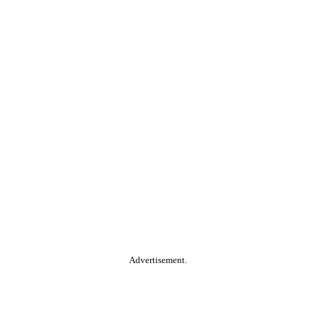
Advertisement.