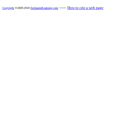
------
How to cite a web page
Copyright
©2009-2018
EnchantedLearning.com