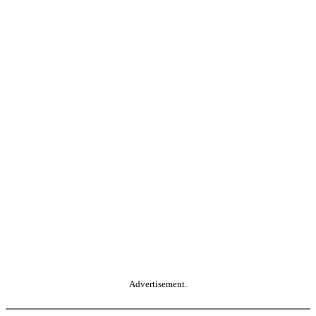
Advertisement.