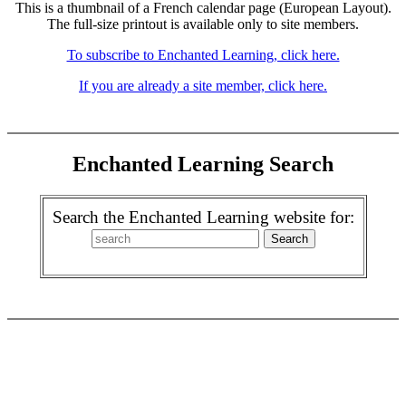
This is a thumbnail of a French calendar page (European Layout).
The full-size printout is available only to site members.
To subscribe to Enchanted Learning, click here.
If you are already a site member, click here.
Enchanted Learning Search
Search the Enchanted Learning website for: