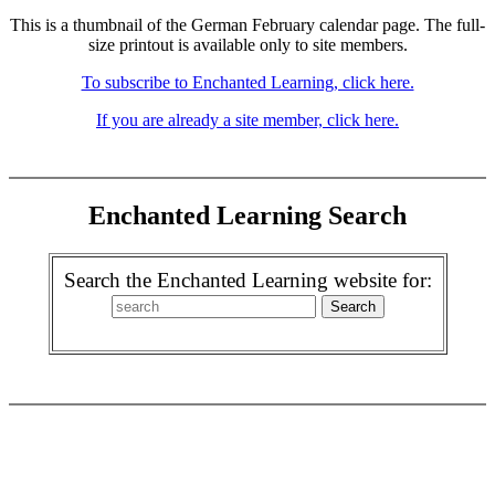
This is a thumbnail of the German February calendar page. The full-
size printout is available only to site members.
To subscribe to Enchanted Learning, click here.
If you are already a site member, click here.
Enchanted Learning Search
Search the Enchanted Learning website for: