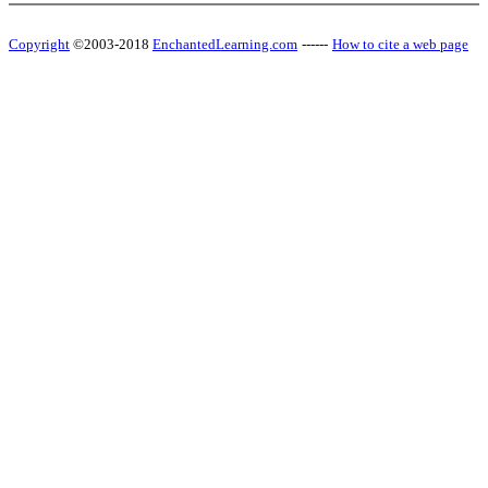
Copyright
©2003-2018
EnchantedLearning.com
------
How to cite a web page