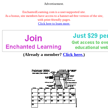
Advertisement.
EnchantedLearning.com is a user-supported site.
As a bonus, site members have access to a banner-ad-free version of the site,
with print-friendly pages.
Click here to learn more.
(Already a member?
Click here.
)