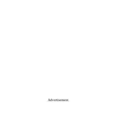
Advertisement.