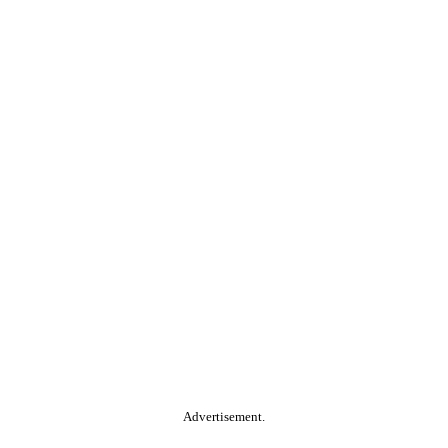
Advertisement.