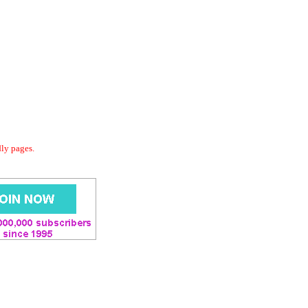
dly pages.