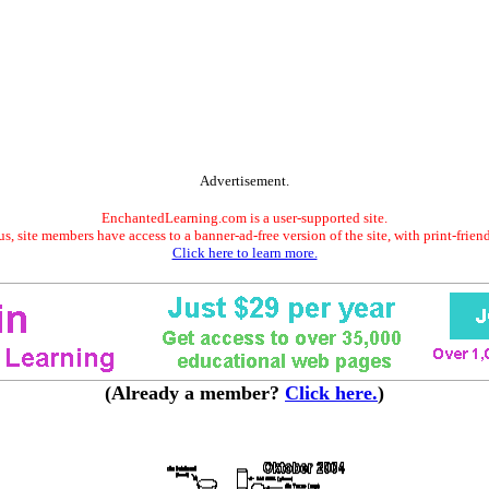
Advertisement.
EnchantedLearning.com is a user-supported site.
s, site members have access to a banner-ad-free version of the site, with print-frien
Click here to learn more.
(Already a member?
Click here.
)