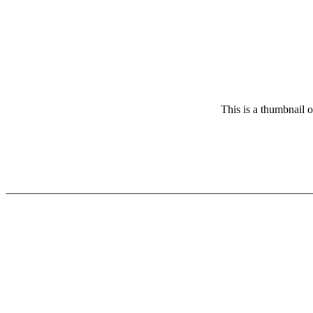
This is a thumbnail o