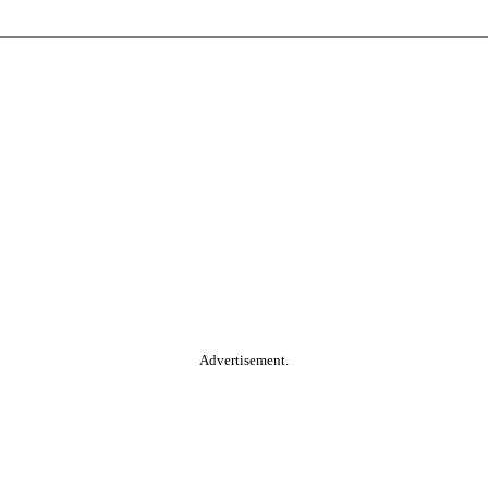
Advertisement.