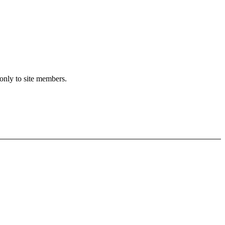
 only to site members.