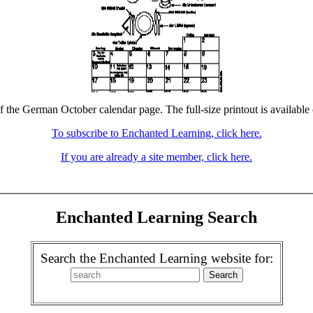
f the German October calendar page. The full-size printout is available
To subscribe to Enchanted Learning, click here.
If you are already a site member, click here.
Enchanted Learning Search
Search the Enchanted Learning website for: