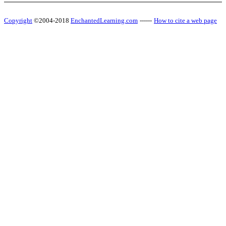
Copyright
©2004-2018
EnchantedLearning.com
------
How to cite a web page