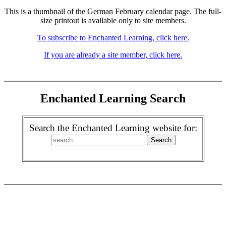
This is a thumbnail of the German February calendar page. The full-
size printout is available only to site members.
To subscribe to Enchanted Learning, click here.
If you are already a site member, click here.
Enchanted Learning Search
Search the Enchanted Learning website for: