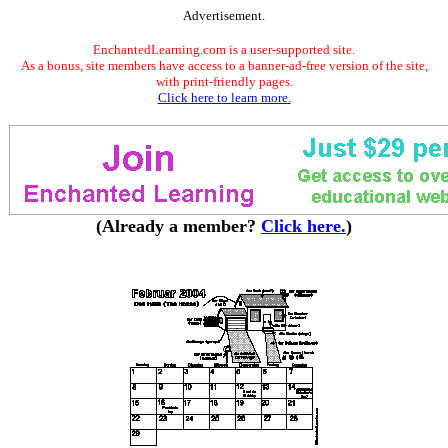
Advertisement.
EnchantedLearning.com is a user-supported site.
As a bonus, site members have access to a banner-ad-free version of the site,
with print-friendly pages.
Click here to learn more.
(Already a member?
Click here.
)