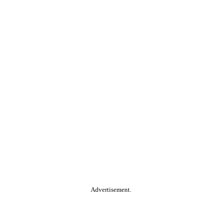
Advertisement.