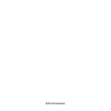
Advertisement.