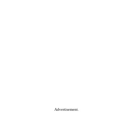
Advertisement.