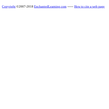
Copyright
©2007-2018
EnchantedLearning.com
------
How to cite a web page