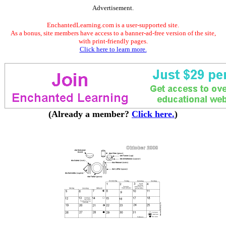
Advertisement.
EnchantedLearning.com is a user-supported site.
As a bonus, site members have access to a banner-ad-free version of the site,
with print-friendly pages.
Click here to learn more.
(Already a member?
Click here.
)