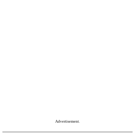
Advertisement.