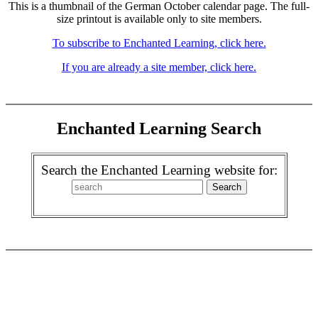
This is a thumbnail of the German October calendar page. The full-
size printout is available only to site members.
To subscribe to Enchanted Learning, click here.
If you are already a site member, click here.
Enchanted Learning Search
Search the Enchanted Learning website for: