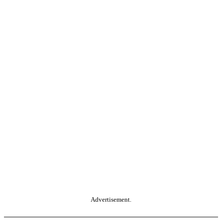
Advertisement.