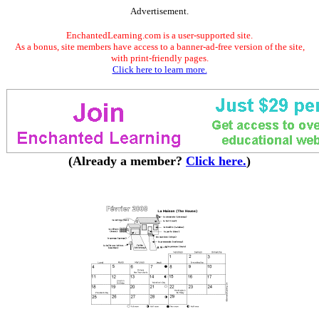
Advertisement.
EnchantedLearning.com is a user-supported site.
As a bonus, site members have access to a banner-ad-free version of the site,
with print-friendly pages.
Click here to learn more.
(Already a member?
Click here.
)