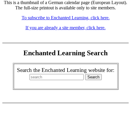
This is a thumbnail of a German calendar page (European Layout).
The full-size printout is available only to site members.
To subscribe to Enchanted Learning, click here.
If you are already a site member, click here.
Enchanted Learning Search
Search the Enchanted Learning website for: