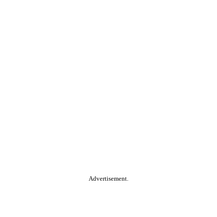
Advertisement.