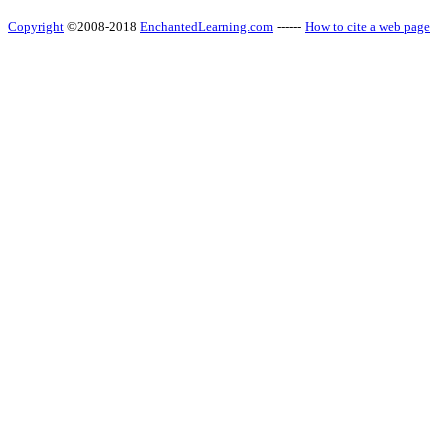
Copyright
©2008-2018
EnchantedLearning.com
------
How to cite a web page