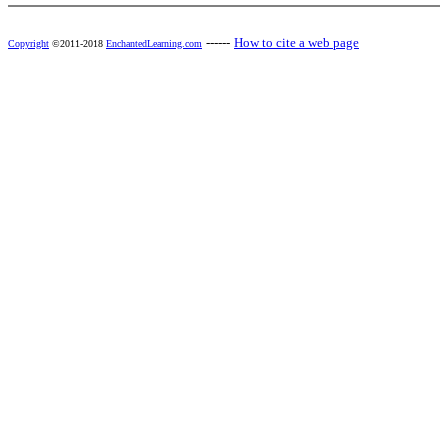
------
How to cite a web page
Copyright
©2011-2018
EnchantedLearning.com