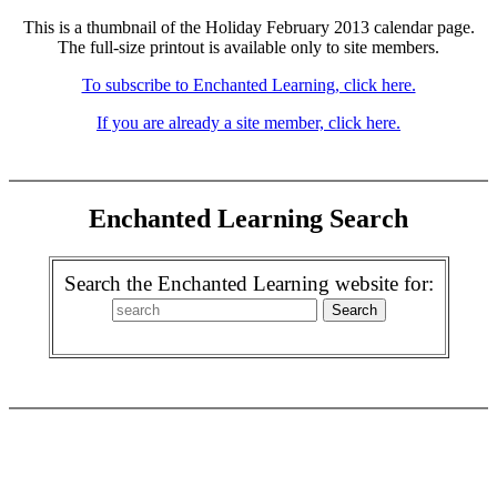
This is a thumbnail of the Holiday February 2013 calendar page.
The full-size printout is available only to site members.
To subscribe to Enchanted Learning, click here.
If you are already a site member, click here.
Enchanted Learning Search
Search the Enchanted Learning website for: