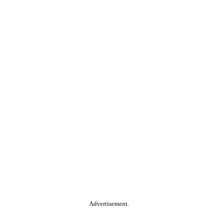
Advertisement.