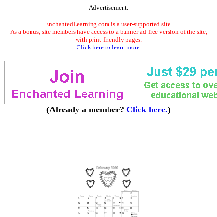
Advertisement.
EnchantedLearning.com is a user-supported site.
As a bonus, site members have access to a banner-ad-free version of the site,
with print-friendly pages.
Click here to learn more.
(Already a member?
Click here.
)