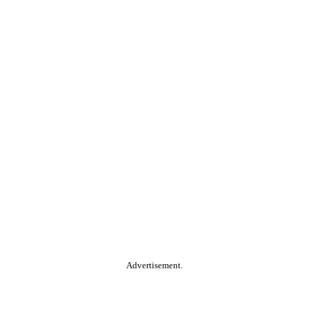
Advertisement.