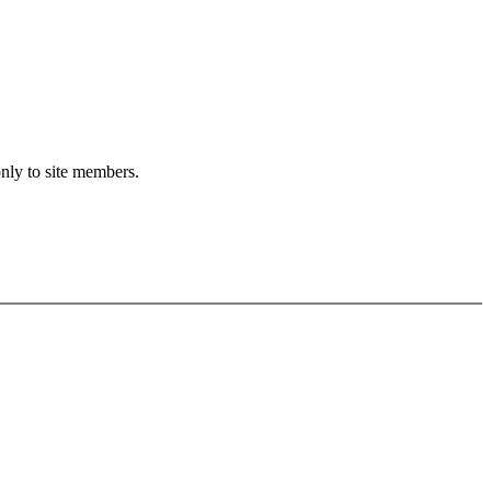
only to site members.