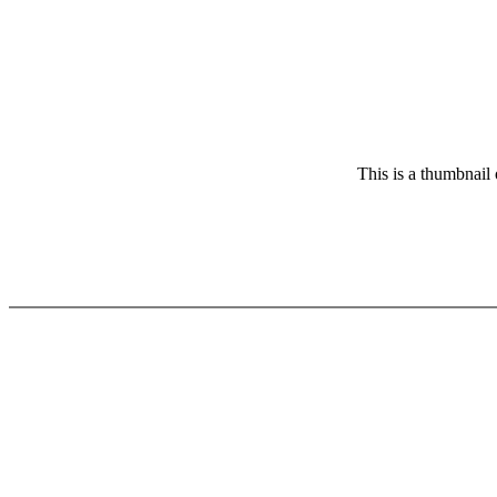
This is a thumbnail 