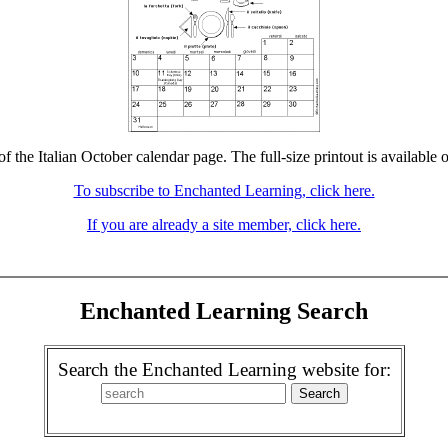
of the Italian October calendar page. The full-size printout is available 
To subscribe to Enchanted Learning, click here.
If you are already a site member, click here.
Enchanted Learning Search
Search the Enchanted Learning website for: