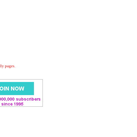
dly pages.