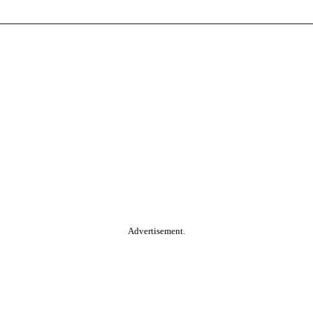
Advertisement.