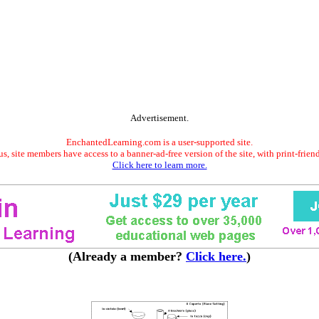
Advertisement.
EnchantedLearning.com is a user-supported site.
s, site members have access to a banner-ad-free version of the site, with print-frien
Click here to learn more.
(Already a member?
Click here.
)