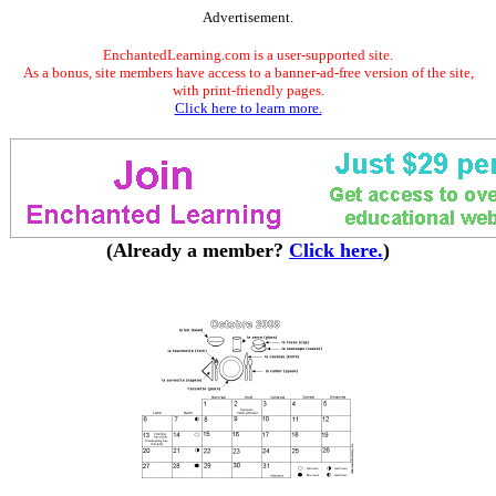
Advertisement.
EnchantedLearning.com is a user-supported site.
As a bonus, site members have access to a banner-ad-free version of the site,
with print-friendly pages.
Click here to learn more.
(Already a member?
Click here.
)