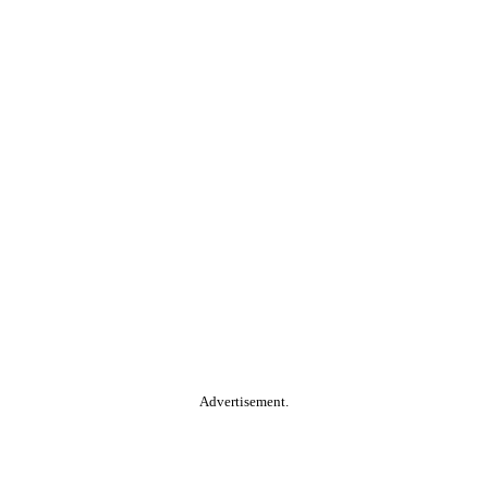
Advertisement.