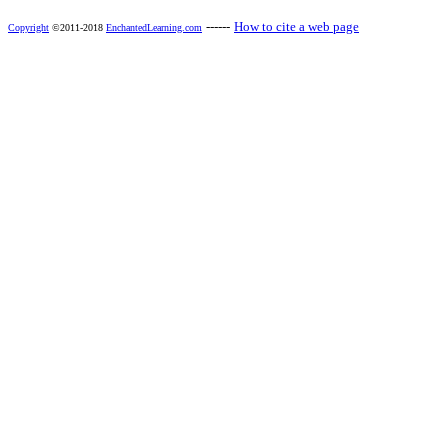
------
How to cite a web page
Copyright
©2011-2018
EnchantedLearning.com