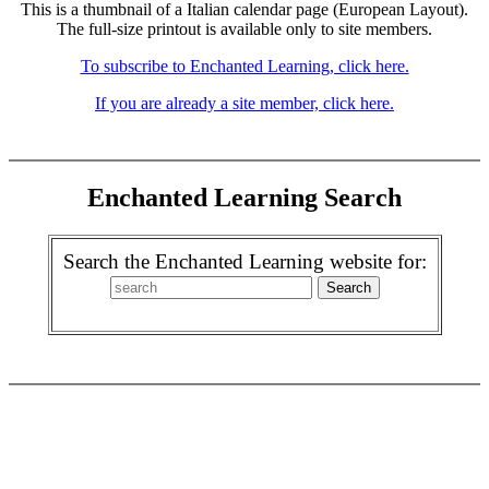
This is a thumbnail of a Italian calendar page (European Layout).
The full-size printout is available only to site members.
To subscribe to Enchanted Learning, click here.
If you are already a site member, click here.
Enchanted Learning Search
Search the Enchanted Learning website for: