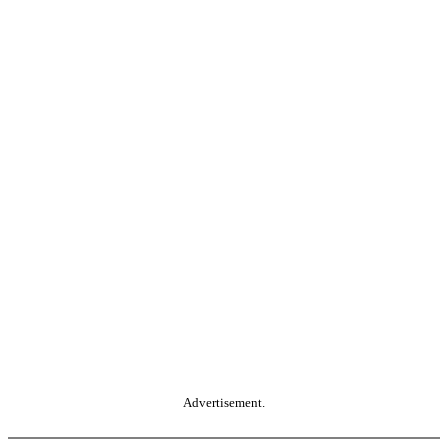
Advertisement.