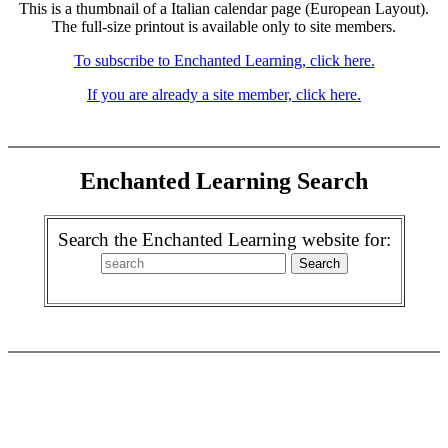
This is a thumbnail of a Italian calendar page (European Layout).
The full-size printout is available only to site members.
To subscribe to Enchanted Learning, click here.
If you are already a site member, click here.
Enchanted Learning Search
Search the Enchanted Learning website for: