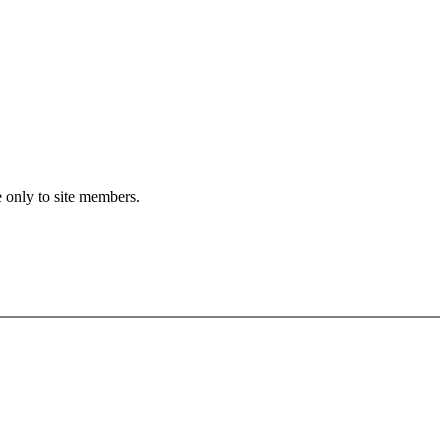
e only to site members.