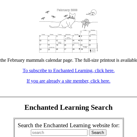
 the February mammals calendar page. The full-size printout is availabl
To subscribe to Enchanted Learning, click here.
If you are already a site member, click here.
Enchanted Learning Search
Search the Enchanted Learning website for: