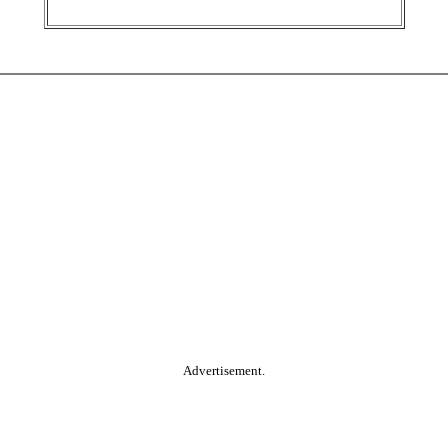
Advertisement.