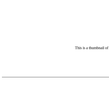
This is a thumbnail of