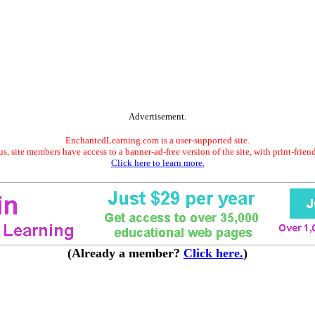
Advertisement.
EnchantedLearning.com is a user-supported site.
s, site members have access to a banner-ad-free version of the site, with print-frien
Click here to learn more.
(Already a member?
Click here.
)