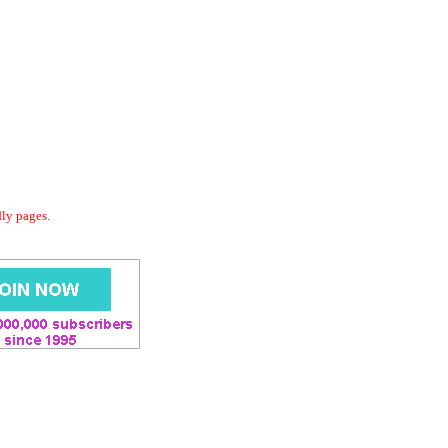
dly pages.