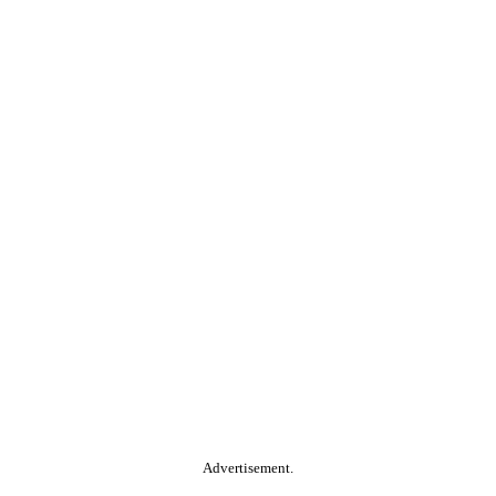
Advertisement.