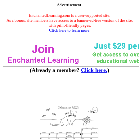
Advertisement.
EnchantedLearning.com is a user-supported site.
As a bonus, site members have access to a banner-ad-free version of the site,
with print-friendly pages.
Click here to learn more.
(Already a member?
Click here.
)