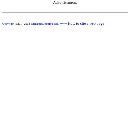
Advertisement.
------
How to cite a web page
Copyright
©2014-2018
EnchantedLearning.com