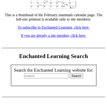
This is a thumbnail of the February mammals calendar page. The
full-size printout is available only to site members.
To subscribe to Enchanted Learning, click here.
If you are already a site member, click here.
Enchanted Learning Search
Search the Enchanted Learning website for: