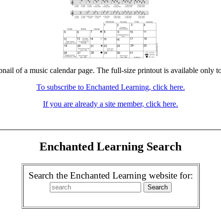
bnail of a music calendar page. The full-size printout is available only t
To subscribe to Enchanted Learning, click here.
If you are already a site member, click here.
Enchanted Learning Search
Search the Enchanted Learning website for: