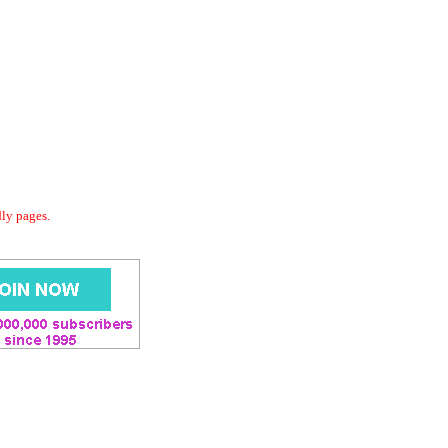
dly pages.