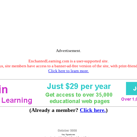
Advertisement.
EnchantedLearning.com is a user-supported site.
s, site members have access to a banner-ad-free version of the site, with print-frien
Click here to learn more.
(Already a member?
Click here.
)