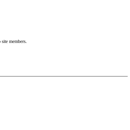
o site members.