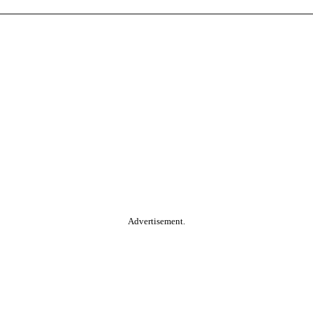
Advertisement.