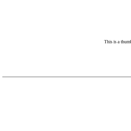
This is a thum