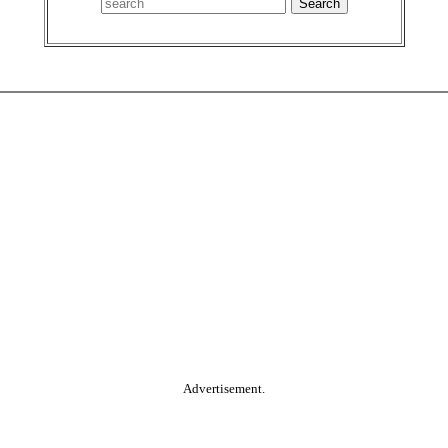
Advertisement.