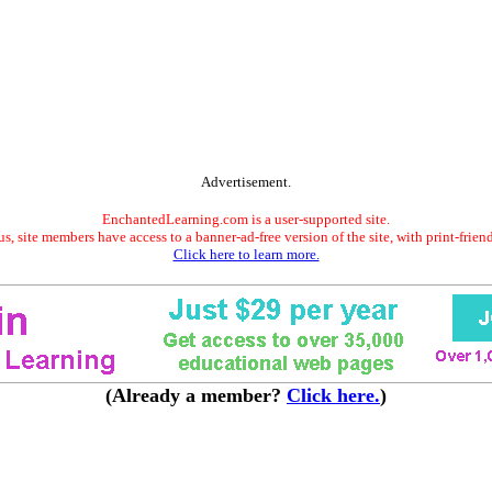
Advertisement.
EnchantedLearning.com is a user-supported site.
s, site members have access to a banner-ad-free version of the site, with print-frien
Click here to learn more.
(Already a member?
Click here.
)