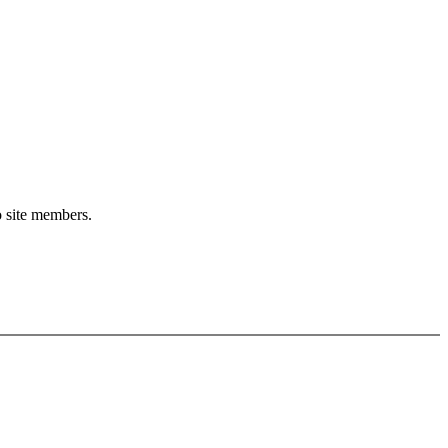
o site members.