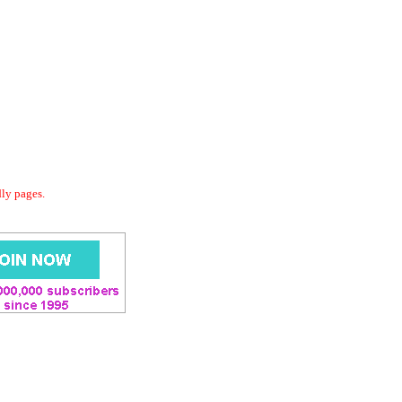
dly pages.