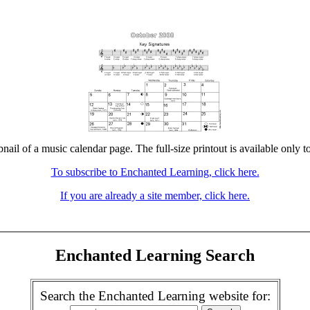
bnail of a music calendar page. The full-size printout is available only t
To subscribe to Enchanted Learning, click here.
If you are already a site member, click here.
Enchanted Learning Search
Search the Enchanted Learning website for: