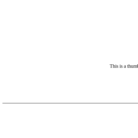
This is a thum