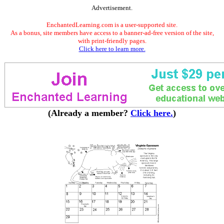
Advertisement.
EnchantedLearning.com is a user-supported site.
As a bonus, site members have access to a banner-ad-free version of the site,
with print-friendly pages.
Click here to learn more.
(Already a member?
Click here.
)