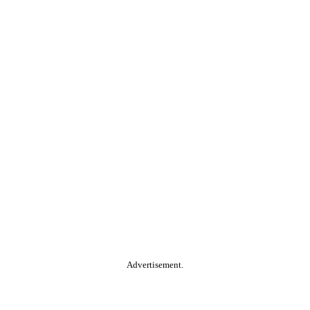
Advertisement.