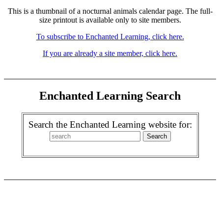
This is a thumbnail of a nocturnal animals calendar page. The full-
size printout is available only to site members.
To subscribe to Enchanted Learning, click here.
If you are already a site member, click here.
Enchanted Learning Search
Search the Enchanted Learning website for: