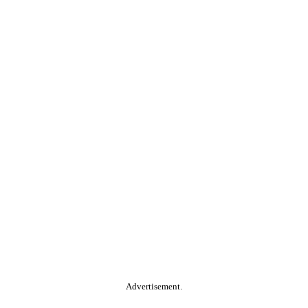
Advertisement.