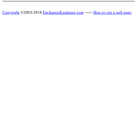
Copyright
©2003-2018
EnchantedLearning.com
------
How to cite a web page