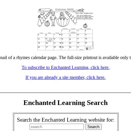
nail of a rhymes calendar page. The full-size printout is available only 
To subscribe to Enchanted Learning, click here.
If you are already a site member, click here.
Enchanted Learning Search
Search the Enchanted Learning website for: