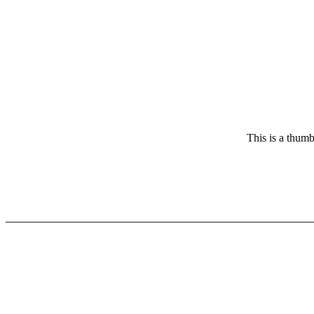
This is a thumb