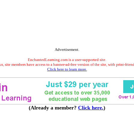
Advertisement.
EnchantedLearning.com is a user-supported site.
s, site members have access to a banner-ad-free version of the site, with print-frien
Click here to learn more.
(Already a member?
Click here.
)