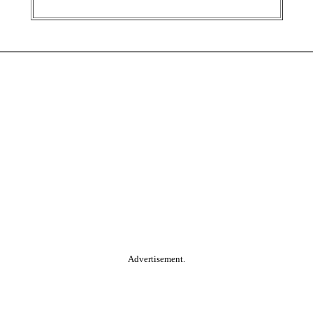
Advertisement.