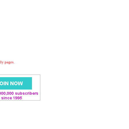
dly pages.