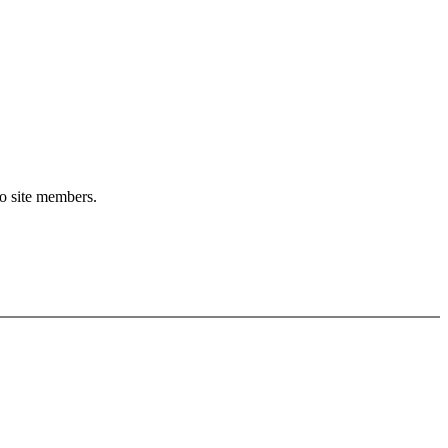
to site members.