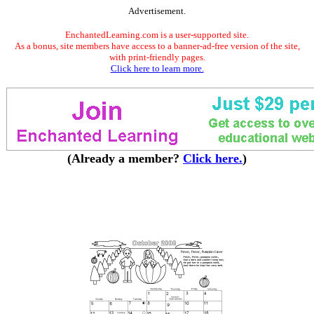
Advertisement.
EnchantedLearning.com is a user-supported site.
As a bonus, site members have access to a banner-ad-free version of the site,
with print-friendly pages.
Click here to learn more.
(Already a member?
Click here.
)