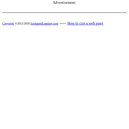
Advertisement.
------
How to cite a web page
Copyright
©2012-2018
EnchantedLearning.com