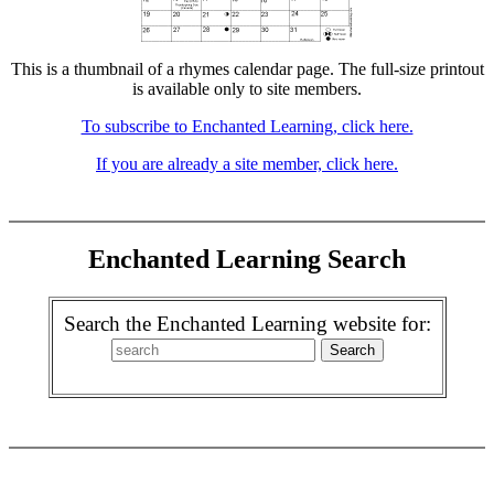
This is a thumbnail of a rhymes calendar page. The full-size printout
is available only to site members.
To subscribe to Enchanted Learning, click here.
If you are already a site member, click here.
Enchanted Learning Search
Search the Enchanted Learning website for: