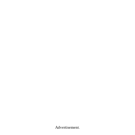
Advertisement.