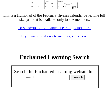
This is a thumbnail of the February rhymes calendar page. The full-
size printout is available only to site members.
To subscribe to Enchanted Learning, click here.
If you are already a site member, click here.
Enchanted Learning Search
Search the Enchanted Learning website for: