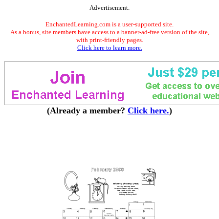
Advertisement.
EnchantedLearning.com is a user-supported site.
As a bonus, site members have access to a banner-ad-free version of the site,
with print-friendly pages.
Click here to learn more.
(Already a member?
Click here.
)