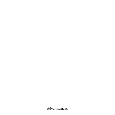
Advertisement.