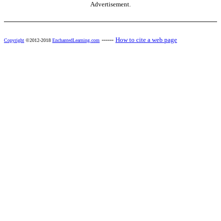
Advertisement.
------
How to cite a web page
Copyright
©2012-2018
EnchantedLearning.com