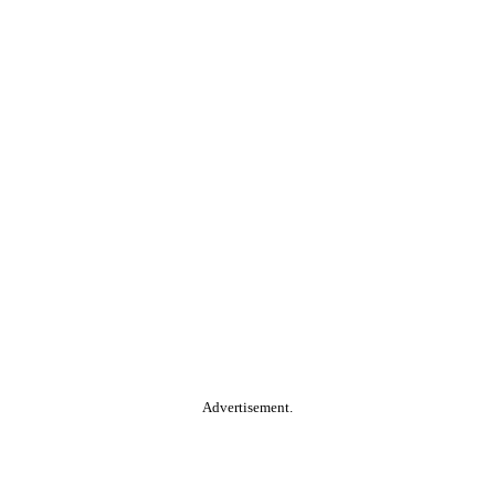
Advertisement.