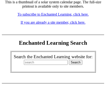
This is a thumbnail of a solar system calendar page. The full-size
printout is available only to site members.
To subscribe to Enchanted Learning, click here.
If you are already a site member, click here.
Enchanted Learning Search
Search the Enchanted Learning website for: