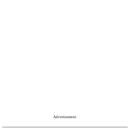
Advertisement.