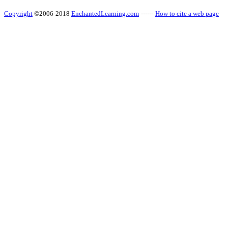
Copyright
©2006-2018
EnchantedLearning.com
------
How to cite a web page