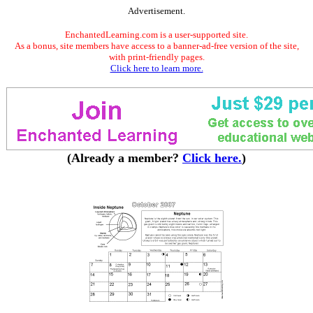
Advertisement.
EnchantedLearning.com is a user-supported site.
As a bonus, site members have access to a banner-ad-free version of the site,
with print-friendly pages.
Click here to learn more.
(Already a member?
Click here.
)