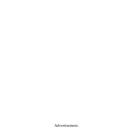
Advertisement.