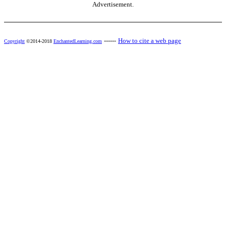
Advertisement.
------
How to cite a web page
Copyright
©2014-2018
EnchantedLearning.com