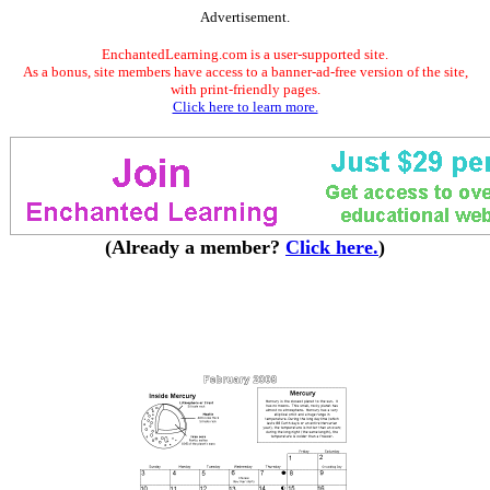
Advertisement.
EnchantedLearning.com is a user-supported site.
As a bonus, site members have access to a banner-ad-free version of the site,
with print-friendly pages.
Click here to learn more.
(Already a member?
Click here.
)