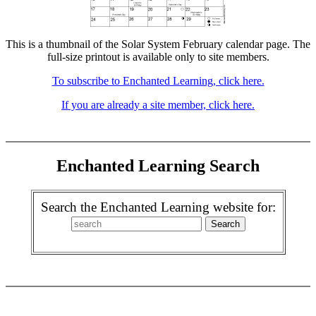
This is a thumbnail of the Solar System February calendar page. The
full-size printout is available only to site members.
To subscribe to Enchanted Learning, click here.
If you are already a site member, click here.
Enchanted Learning Search
Search the Enchanted Learning website for: