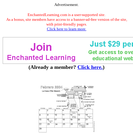
Advertisement.
EnchantedLearning.com is a user-supported site.
As a bonus, site members have access to a banner-ad-free version of the site,
with print-friendly pages.
Click here to learn more.
(Already a member?
Click here.
)