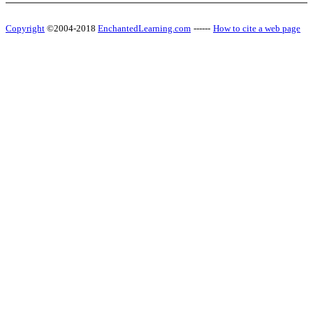
Copyright
©2004-2018
EnchantedLearning.com
------
How to cite a web page