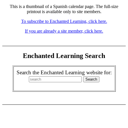
This is a thumbnail of a Spanish calendar page. The full-size
printout is available only to site members.
To subscribe to Enchanted Learning, click here.
If you are already a site member, click here.
Enchanted Learning Search
Search the Enchanted Learning website for: