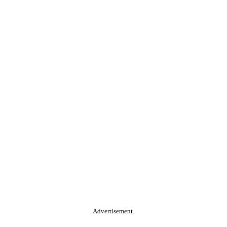
Advertisement.