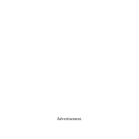
Advertisement.