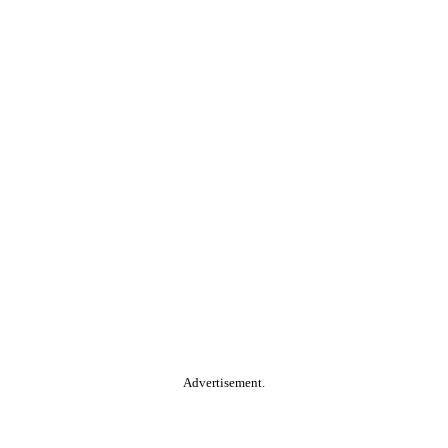
Advertisement.