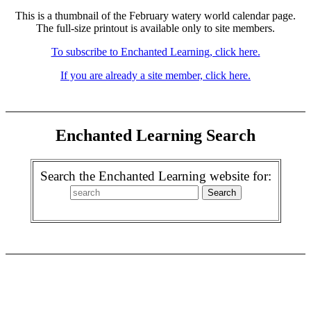
This is a thumbnail of the February watery world calendar page.
The full-size printout is available only to site members.
To subscribe to Enchanted Learning, click here.
If you are already a site member, click here.
Enchanted Learning Search
Search the Enchanted Learning website for: