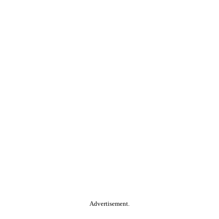
Advertisement.