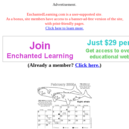
Advertisement.
EnchantedLearning.com is a user-supported site.
As a bonus, site members have access to a banner-ad-free version of the site,
with print-friendly pages.
Click here to learn more.
(Already a member?
Click here.
)