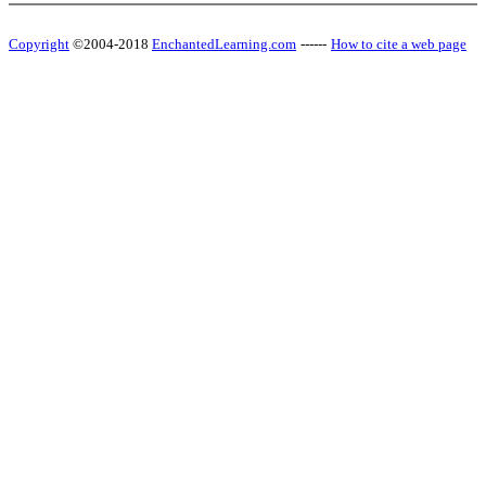
Copyright
©2004-2018
EnchantedLearning.com
------
How to cite a web page