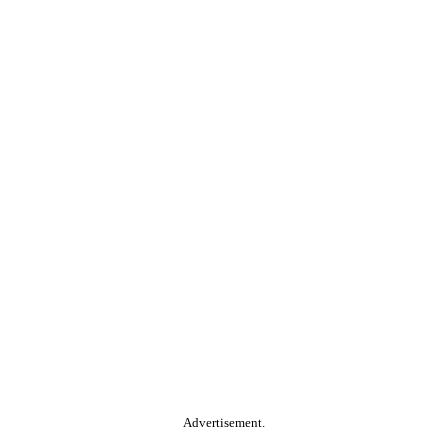
Advertisement.