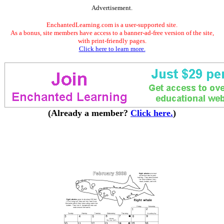
Advertisement.
EnchantedLearning.com is a user-supported site.
As a bonus, site members have access to a banner-ad-free version of the site,
with print-friendly pages.
Click here to learn more.
(Already a member?
Click here.
)