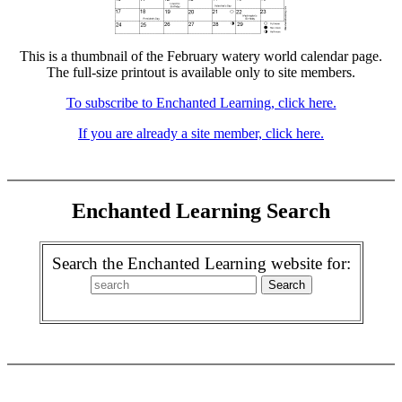
This is a thumbnail of the February watery world calendar page.
The full-size printout is available only to site members.
To subscribe to Enchanted Learning, click here.
If you are already a site member, click here.
Enchanted Learning Search
Search the Enchanted Learning website for: