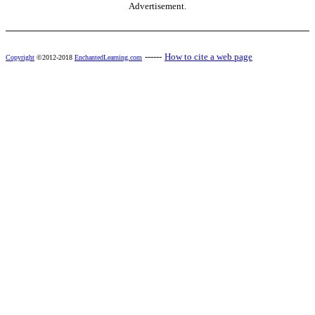
Advertisement.
------
How to cite a web page
Copyright
©2012-2018
EnchantedLearning.com