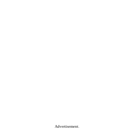
Advertisement.