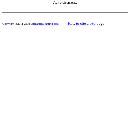
Advertisement.
------
How to cite a web page
Copyright
©2011-2018
EnchantedLearning.com