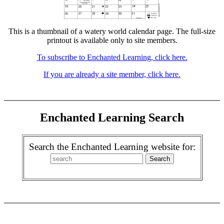
This is a thumbnail of a watery world calendar page. The full-size
printout is available only to site members.
To subscribe to Enchanted Learning, click here.
If you are already a site member, click here.
Enchanted Learning Search
Search the Enchanted Learning website for: