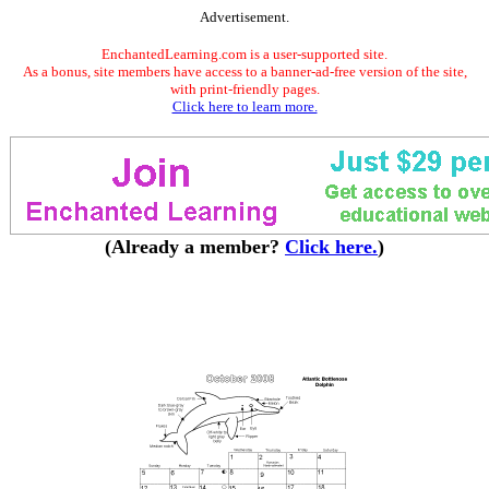
Advertisement.
EnchantedLearning.com is a user-supported site.
As a bonus, site members have access to a banner-ad-free version of the site,
with print-friendly pages.
Click here to learn more.
(Already a member?
Click here.
)