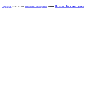
------
How to cite a web page
Copyright
©2012-2018
EnchantedLearning.com