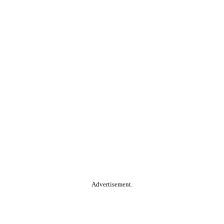
Advertisement.