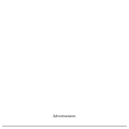
Advertisement.