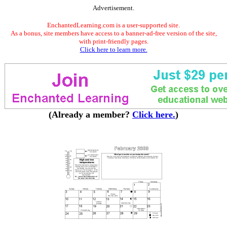
Advertisement.
EnchantedLearning.com is a user-supported site.
As a bonus, site members have access to a banner-ad-free version of the site,
with print-friendly pages.
Click here to learn more.
(Already a member?
Click here.
)