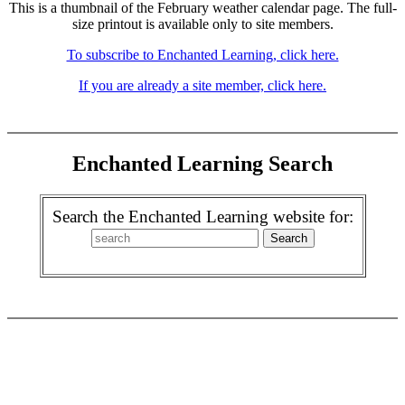
This is a thumbnail of the February weather calendar page. The full-
size printout is available only to site members.
To subscribe to Enchanted Learning, click here.
If you are already a site member, click here.
Enchanted Learning Search
Search the Enchanted Learning website for: