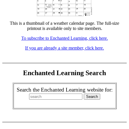
This is a thumbnail of a weather calendar page. The full-size
printout is available only to site members.
To subscribe to Enchanted Learning, click here.
If you are already a site member, click here.
Enchanted Learning Search
Search the Enchanted Learning website for: