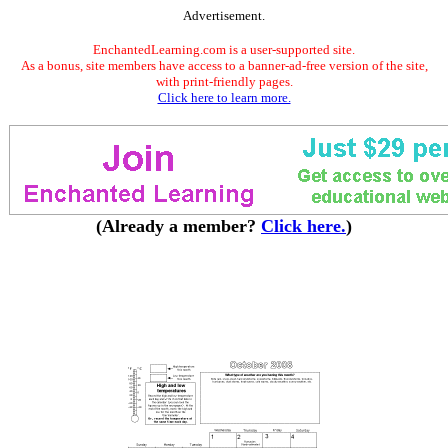
Advertisement.
EnchantedLearning.com is a user-supported site.
As a bonus, site members have access to a banner-ad-free version of the site,
with print-friendly pages.
Click here to learn more.
(Already a member?
Click here.
)