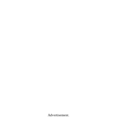
Advertisement.