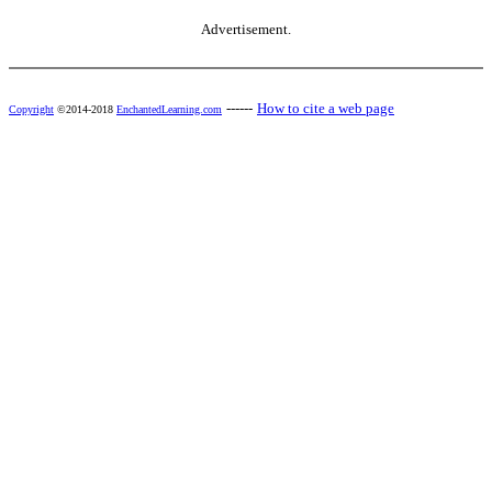
Advertisement.
------
How to cite a web page
Copyright
©2014-2018
EnchantedLearning.com