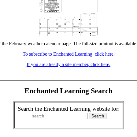
f the February weather calendar page. The full-size printout is available
To subscribe to Enchanted Learning, click here.
If you are already a site member, click here.
Enchanted Learning Search
Search the Enchanted Learning website for: