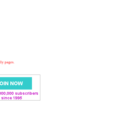
dly pages.