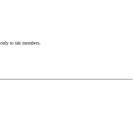
 only to site members.