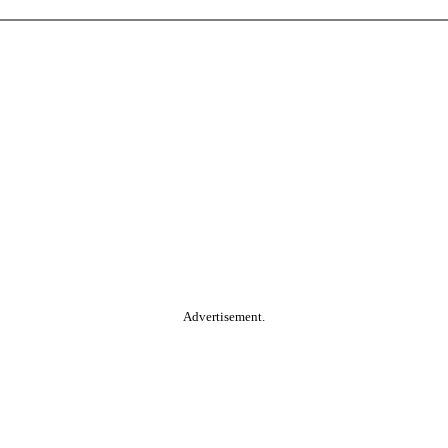
Advertisement.