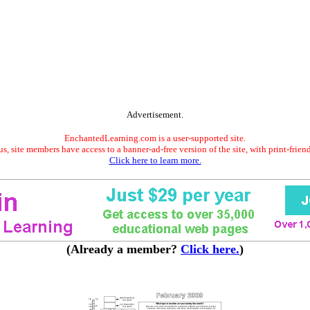
Advertisement.
EnchantedLearning.com is a user-supported site.
s, site members have access to a banner-ad-free version of the site, with print-frien
Click here to learn more.
(Already a member?
Click here.
)