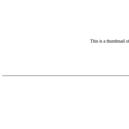
This is a thumbnail o