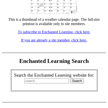
This is a thumbnail of a weather calendar page. The full-size
printout is available only to site members.
To subscribe to Enchanted Learning, click here.
If you are already a site member, click here.
Enchanted Learning Search
Search the Enchanted Learning website for: