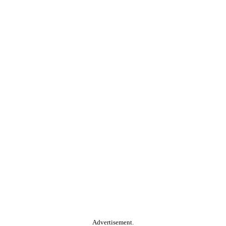
Advertisement.