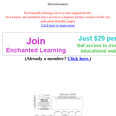
Advertisement.
EnchantedLearning.com is a user-supported site.
As a bonus, site members have access to a banner-ad-free version of the site,
with print-friendly pages.
Click here to learn more.
(Already a member?
Click here.
)