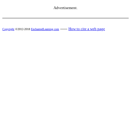
Advertisement.
------
How to cite a web page
Copyright
©2012-2018
EnchantedLearning.com