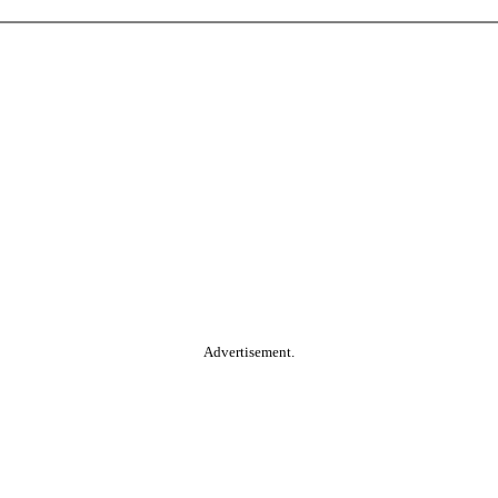
Advertisement.