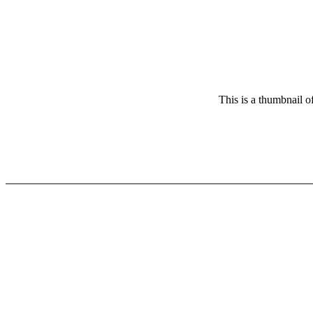
This is a thumbnail o