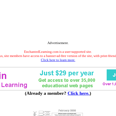
Advertisement.
EnchantedLearning.com is a user-supported site.
s, site members have access to a banner-ad-free version of the site, with print-frien
Click here to learn more.
(Already a member?
Click here.
)