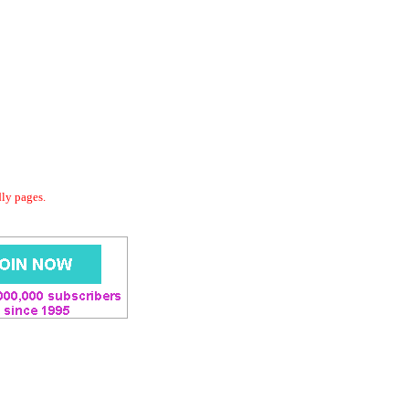
dly pages.