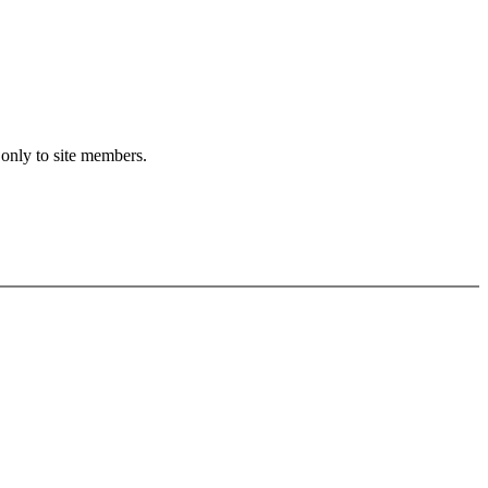
 only to site members.