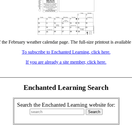
f the February weather calendar page. The full-size printout is available
To subscribe to Enchanted Learning, click here.
If you are already a site member, click here.
Enchanted Learning Search
Search the Enchanted Learning website for: