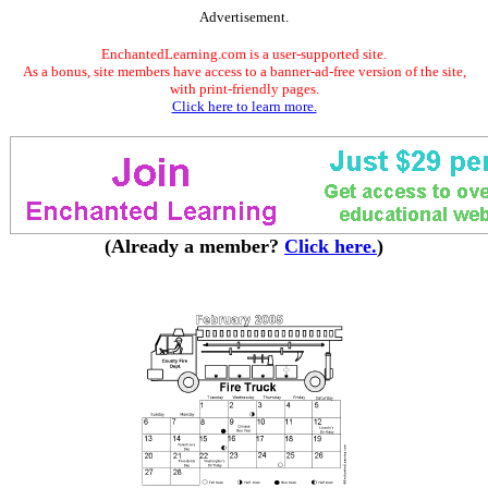
Advertisement.
EnchantedLearning.com is a user-supported site.
As a bonus, site members have access to a banner-ad-free version of the site,
with print-friendly pages.
Click here to learn more.
(Already a member?
Click here.
)