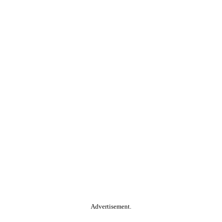
Advertisement.