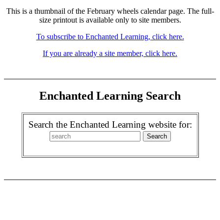
This is a thumbnail of the February wheels calendar page. The full-
size printout is available only to site members.
To subscribe to Enchanted Learning, click here.
If you are already a site member, click here.
Enchanted Learning Search
Search the Enchanted Learning website for: