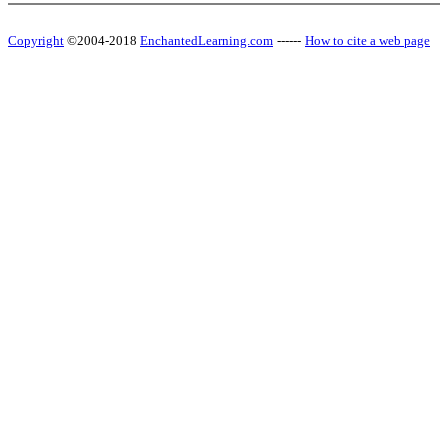
Copyright
©2004-2018
EnchantedLearning.com
------
How to cite a web page