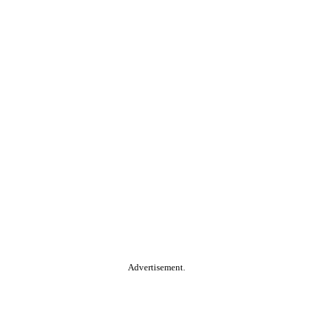
Advertisement.