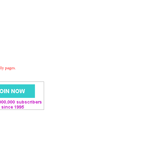
dly pages.