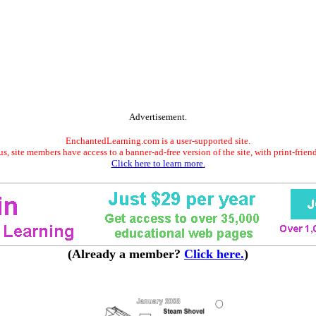
Advertisement.
EnchantedLearning.com is a user-supported site.
s, site members have access to a banner-ad-free version of the site, with print-frien
Click here to learn more.
(Already a member?
Click here.
)