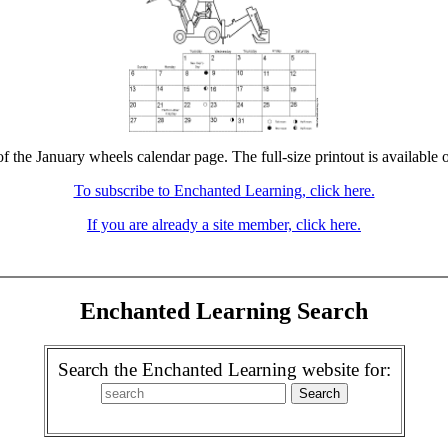
of the January wheels calendar page. The full-size printout is available 
To subscribe to Enchanted Learning, click here.
If you are already a site member, click here.
Enchanted Learning Search
Search the Enchanted Learning website for: