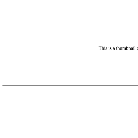
This is a thumbnail 