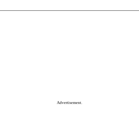
Advertisement.