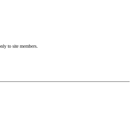
only to site members.