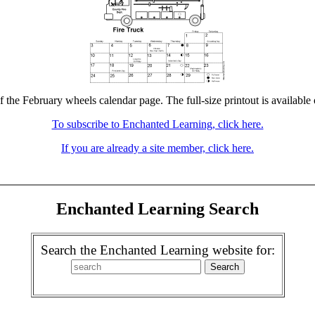
f the February wheels calendar page. The full-size printout is available
To subscribe to Enchanted Learning, click here.
If you are already a site member, click here.
Enchanted Learning Search
Search the Enchanted Learning website for: