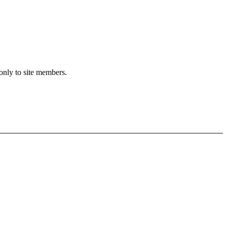
 only to site members.