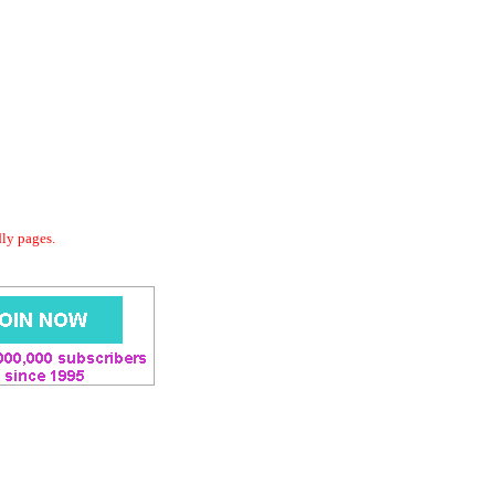
dly pages.