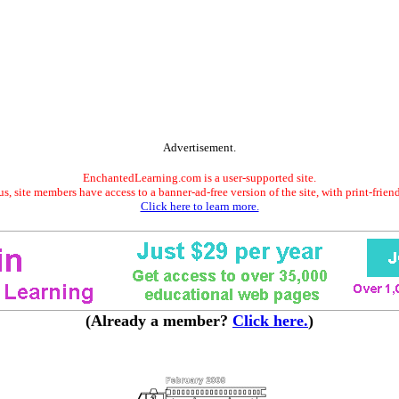
Advertisement.
EnchantedLearning.com is a user-supported site.
s, site members have access to a banner-ad-free version of the site, with print-frien
Click here to learn more.
(Already a member?
Click here.
)