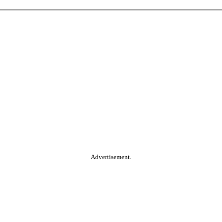
Advertisement.