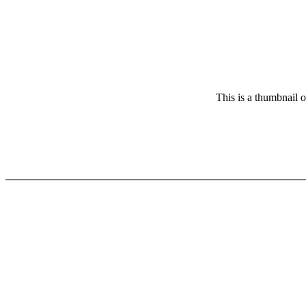
This is a thumbnail o