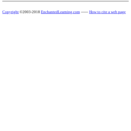
Copyright
©2003-2018
EnchantedLearning.com
------
How to cite a web page