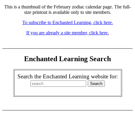
This is a thumbnail of the February zodiac calendar page. The full-
size printout is available only to site members.
To subscribe to Enchanted Learning, click here.
If you are already a site member, click here.
Enchanted Learning Search
Search the Enchanted Learning website for: