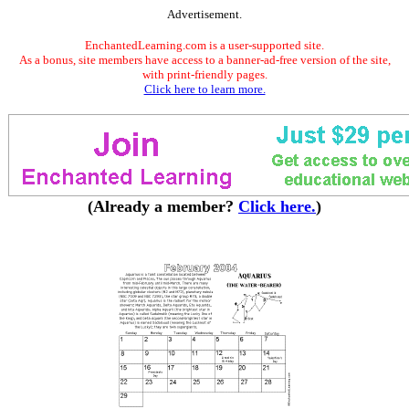
Advertisement.
EnchantedLearning.com is a user-supported site.
As a bonus, site members have access to a banner-ad-free version of the site,
with print-friendly pages.
Click here to learn more.
(Already a member?
Click here.
)