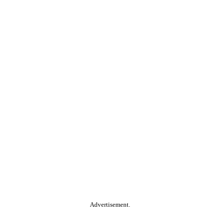
Advertisement.