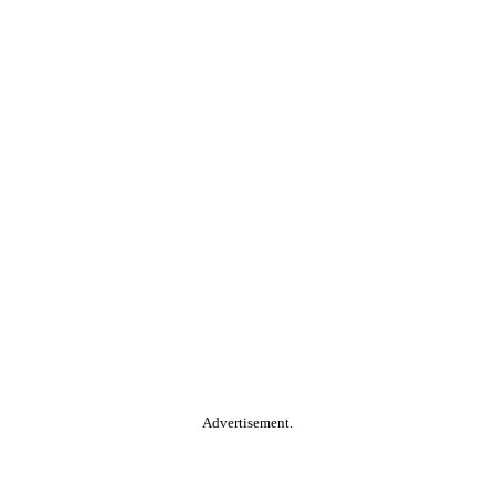
Advertisement.