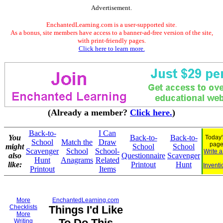
Advertisement.
EnchantedLearning.com is a user-supported site.
As a bonus, site members have access to a banner-ad-free version of the site,
with print-friendly pages.
Click here to learn more.
(Already a member?
Click here.
)
Back-to-
I Can
You
Back-to-
Back-to-
Today'
School
Match the
Draw
page
might
School
School
Scavenger
School
School-
Write 
also
Questionnaire
Scavenger
Hunt
Anagrams
Related
like:
Printout
Hunt
Inventi
Printout
Items
More
EnchantedLearning.com
Checklists
Things I'd Like
More
To Do This
Writing