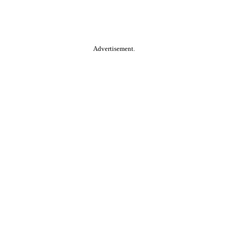
Advertisement.