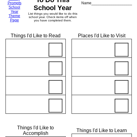
Prompts
Name___________________
School Year
School
Year
List things you would like to do this
Theme
school year. Check items off when
Page
you have completed them.
Things I'd Like to Read
Places I'd Like to Visit
Things I'd Like to
Things I'd Like to Learn
Accomplish