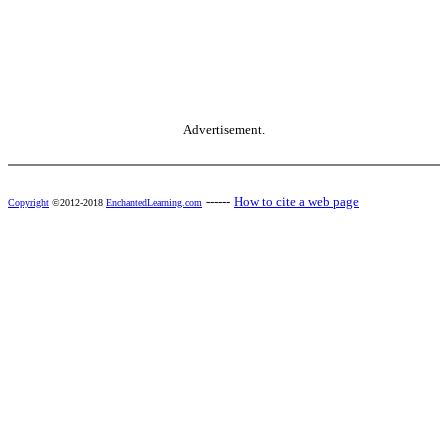
Advertisement.
------
How to cite a web page
Copyright
©2012-2018
EnchantedLearning.com