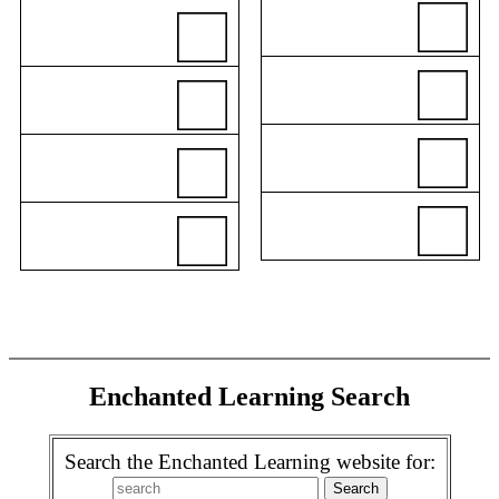
Enchanted Learning Search
Search the Enchanted Learning website for: