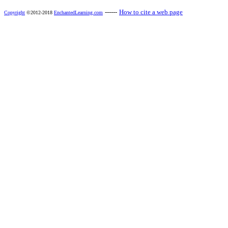
------
How to cite a web page
Copyright
©2012-2018
EnchantedLearning.com