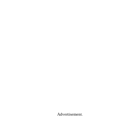
Advertisement.