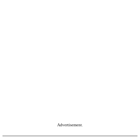
Advertisement.