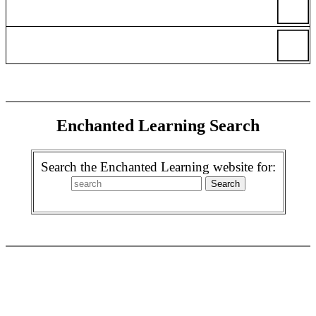
Enchanted Learning Search
Search the Enchanted Learning website for: