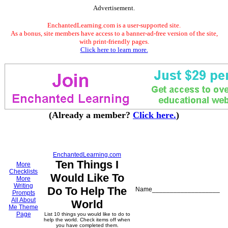
Advertisement.
EnchantedLearning.com is a user-supported site.
As a bonus, site members have access to a banner-ad-free version of the site,
with print-friendly pages.
Click here to learn more.
(Already a member?
Click here.
)
EnchantedLearning.com
Ten Things I
More
Checklists
Would Like To
More
Writing
Do To Help The
Name___________________
Prompts
All About
World
Me Theme
Page
List 10 things you would like to do to
help the world. Check items off when
you have completed them.