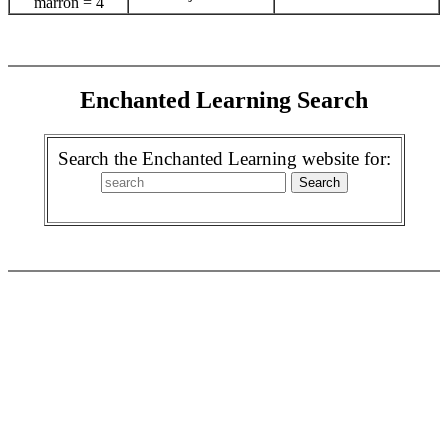
marrón = 4
Enchanted Learning Search
Search the Enchanted Learning website for: