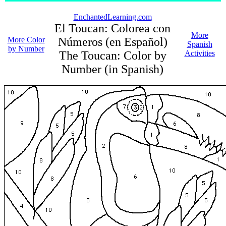
EnchantedLearning.com
El Toucan: Colorea con
More
More Color
Números (en Español)
Spanish
by Number
The Toucan: Color by
Activities
Number (in Spanish)