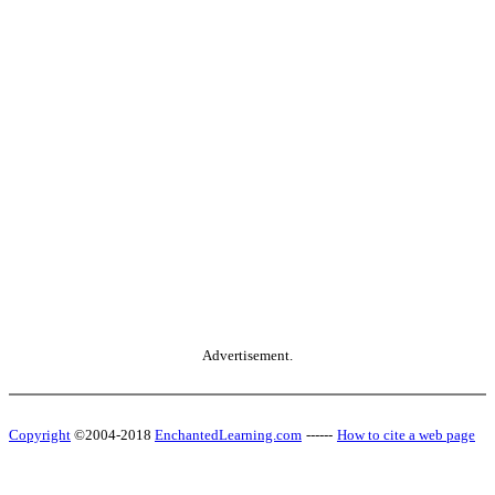
Advertisement.
Copyright
©2004-2018
EnchantedLearning.com
------
How to cite a web page