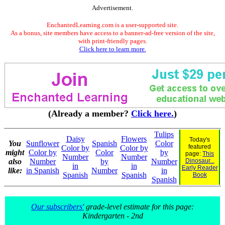
Advertisement.
EnchantedLearning.com is a user-supported site.
As a bonus, site members have access to a banner-ad-free version of the site,
with print-friendly pages.
Click here to learn more.
(Already a member?
Click here.
)
Tulips
Daisy
Flowers
Today's
You
Sunflower
Spanish
Color
featured
Color by
Color by
might
Color by
Color
by
page:
This
Number
Number
also
Number
by
Number
Dinosaur...
in
in
Early Reader
like:
in Spanish
Number
in
Spanish
Spanish
Book
Spanish
Our subscribers'
grade-level estimate for this page:
Kindergarten - 2nd