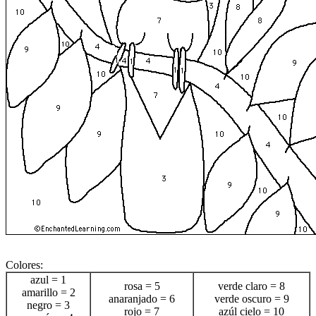
Colores:
azul = 1
rosa = 5
verde claro = 8
amarillo = 2
anaranjado = 6
verde oscuro = 9
negro = 3
rojo = 7
azúl cielo = 10