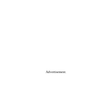
Advertisement.