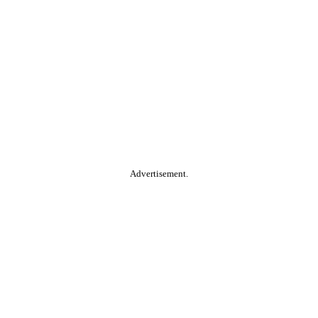
Advertisement.