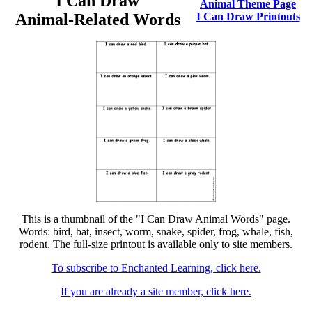
I Can Draw
Animal Theme Page
Animal-Related Words
I Can Draw Printouts
This is a thumbnail of the "I Can Draw Animal Words" page.
Words: bird, bat, insect, worm, snake, spider, frog, whale, fish,
rodent. The full-size printout is available only to site members.
To subscribe to Enchanted Learning, click here.
If you are already a site member, click here.