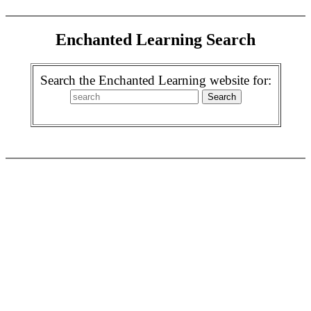
Enchanted Learning Search
Search the Enchanted Learning website for: