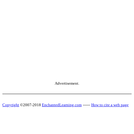
Advertisement.
Copyright
©2007-2018
EnchantedLearning.com
------
How to cite a web page