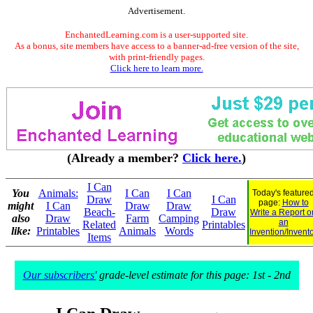
Advertisement.
EnchantedLearning.com is a user-supported site.
As a bonus, site members have access to a banner-ad-free version of the site,
with print-friendly pages.
Click here to learn more.
(Already a member?
Click here.
)
I Can
You
Animals:
I Can
I Can
Today's feature
Draw
I Can
page:
How to
might
I Can
Draw
Draw
Beach-
Draw
Write a Report o
also
Draw
Farm
Camping
an
Related
Printables
like:
Printables
Animals
Words
Invention/Invent
Items
Our subscribers'
grade-level estimate for this page: 1st - 2nd