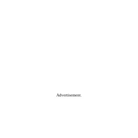
Advertisement.