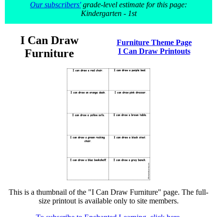
Our subscribers'
grade-level estimate for this page:
Kindergarten - 1st
I Can Draw
Furniture Theme Page
Furniture
I Can Draw Printouts
This is a thumbnail of the "I Can Draw Furniture" page. The full-
size printout is available only to site members.