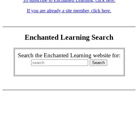
To subscribe to Enchanted Learning, click here.
If you are already a site member, click here.
Enchanted Learning Search
Search the Enchanted Learning website for: