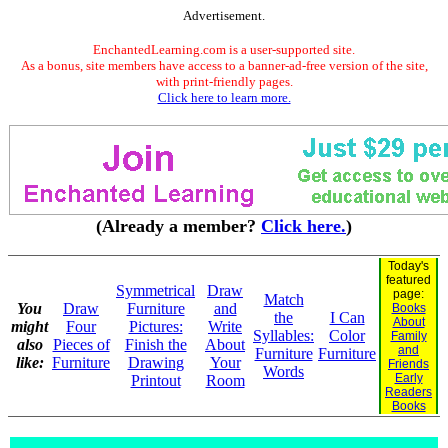
Advertisement.
EnchantedLearning.com is a user-supported site.
As a bonus, site members have access to a banner-ad-free version of the site,
with print-friendly pages.
Click here to learn more.
(Already a member?
Click here.
)
Today's
featured
Symmetrical
Draw
page:
Match
You
Draw
Furniture
and
Books
the
I Can
About
might
Four
Pictures:
Write
Syllables:
Color
Family
also
Pieces of
Finish the
About
and
Furniture
Furniture
like:
Furniture
Drawing
Your
Friends
Words
Early
Printout
Room
Readers
Books